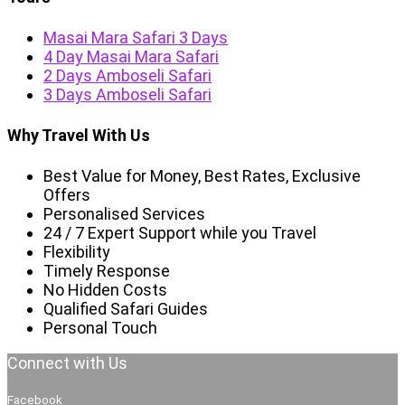
Masai Mara Safari 3 Days
4 Day Masai Mara Safari
2 Days Amboseli Safari
3 Days Amboseli Safari
Why Travel With Us
Best Value for Money, Best Rates, Exclusive
Offers
Personalised Services
24 / 7 Expert Support while you Travel
Flexibility
Timely Response
No Hidden Costs
Qualified Safari Guides
Personal Touch
Connect with Us
Facebook