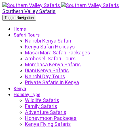
Southern Valley Safaris
Toggle Navigation
Home
Safari Tours
Nairobi Kenya Safari
Kenya Safari Holidays
Masai Mara Safari Packages
Amboseli Safari Tours
Mombasa Kenya Safaris
Diani Kenya Safaris
Nairobi Day Tours
Private Safaris in Kenya
Kenya
Holiday Type
Wildlife Safaris
Family Safaris
Adventure Safaris
Honeymoon Packages
Kenya Flying Safaris