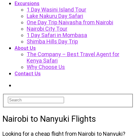
Excursions
1 Day Wasini Island Tour
Lake Nakuru Day Safari
One Day Trip Naivasha from Nairobi
Nairobi City Tour
1 Day Safari in Mombasa
Shimba Hills Day Trip
About Us
The Company – Best Travel Agent for
Kenya Safari
Why Choose Us
Contact Us
Nairobi to Nanyuki Flights
Looking for a cheap flight from Nairobi to Nanyuki?