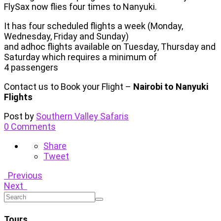
FlySax now flies four times to Nanyuki.
It has four scheduled flights a week (Monday,
Wednesday, Friday and Sunday)
and adhoc flights available on Tuesday, Thursday and
Saturday which requires a minimum of
4 passengers
Contact us to Book your Flight –
Nairobi to Nanyuki
Flights
Post by
Southern Valley Safaris
0 Comments
Share
Tweet
Previous
Next
Tours