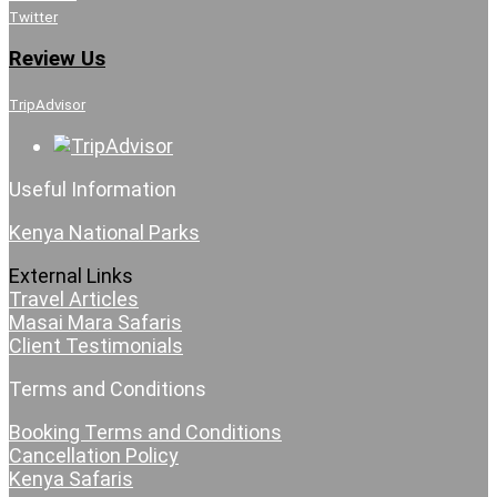
Twitter
Review Us
TripAdvisor
Useful Information
Kenya National Parks
External Links
Travel Articles
Masai Mara Safaris
Client Testimonials
Terms and Conditions
Booking Terms and Conditions
Cancellation Policy
Kenya Safaris