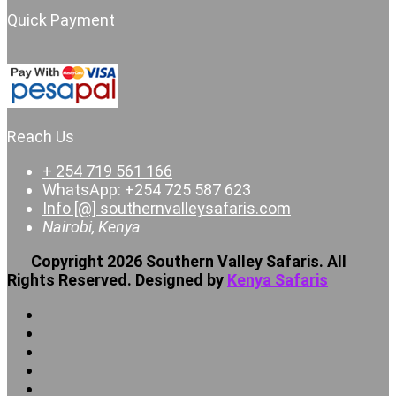
Quick Payment
Reach Us
+ 254 719 561 166
WhatsApp: +254 725 587 623
Info [@] southernvalleysafaris.com
Nairobi, Kenya
Copyright 2026 Southern Valley Safaris. All
Rights Reserved. Designed by
Kenya Safaris