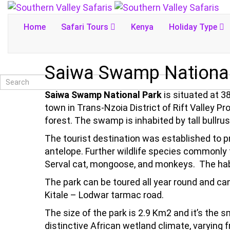
Home
Safari Tours
Kenya
Holiday Type
Saiwa Swamp National
Saiwa Swamp National Park
is situated at 
town in Trans-Nzoia District of Rift Valley 
forest. The swamp is inhabited by tall bullr
The tourist destination was established to p
antelope. Further wildlife species commonly 
Serval cat, mongoose, and monkeys. The habita
The park can be toured all year round and can
Kitale – Lodwar tarmac road.
The size of the park is 2.9 Km2 and it’s the s
distinctive African wetland climate, varying