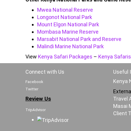
Mwea National Reserve
Longonot National Park
Mount Elgon National Park
Mombasa Marine Reserve
Marsabit National Park and Reserve
Malindi Marine National Park
View
Kenya Safari Packages
–
Kenya Safaris
Connect with Us
Useful 
Kenya N
Facebook
Twitter
Externa
Review Us
Travel 
Masai M
TripAdvisor
Client 