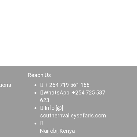
Reach Us
tions
+ 254 719 561 166
WhatsApp: +254 725 587
623
Info [@]
southernvalleysafaris.com
Nairobi, Kenya