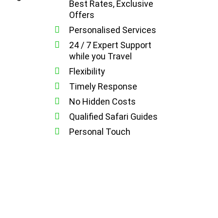
Best Rates, Exclusive
Offers
Personalised Services
24 / 7 Expert Support
while you Travel
Flexibility
Timely Response
No Hidden Costs
Qualified Safari Guides
Personal Touch