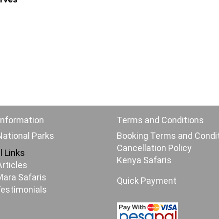
Information
Terms and Conditions
ational Parks
Booking Terms and Condi
Cancellation Policy
l Links
Kenya Safaris
Articles
ara Safaris
Quick Payment
Testimonials