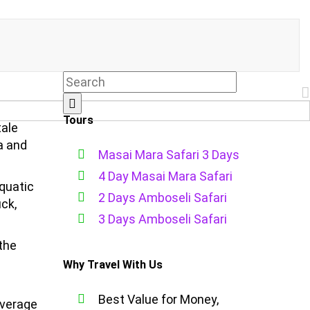
Tours
tale
a and
Masai Mara Safari 3 Days
4 Day Masai Mara Safari
quatic
2 Days Amboseli Safari
ck,
3 Days Amboseli Safari
 the
Why Travel With Us
Best Value for Money,
average