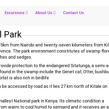
Excursions
About Us
Contact Us
 Park
385km from Nairobi and twenty-seven kilometers from Ki
Province. The park environment constitutes of swamp flor
ushes and sedges.
rovide protection to the endangered Sitatunga, a semi-a
found in the swamp include the Genet cat, Otter, bushbu
t is also rich in birdlife
 be accessed by road as it lies 27 km north of Kitale on
mallest National park in Kenya. Its climatic condition a
 from warm to cool humid to semiarid and it receives an 