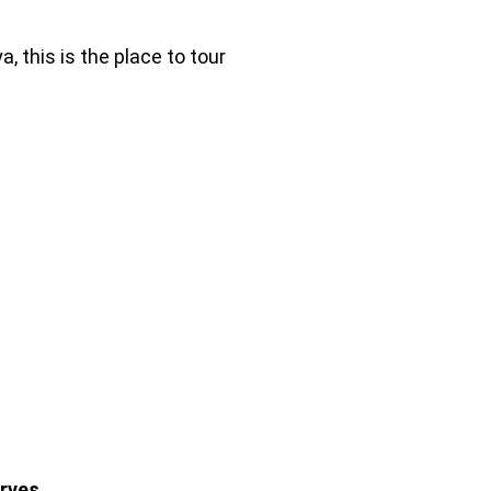
, this is the place to tour
rves