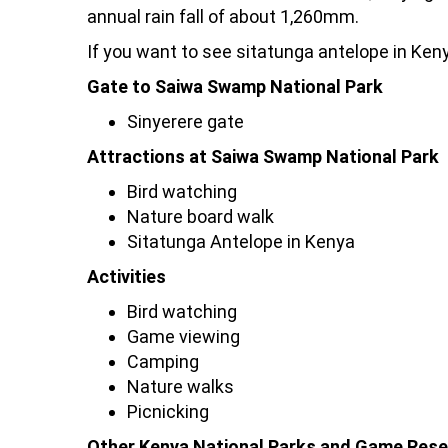
annual rain fall of about 1,260mm.
If you want to see sitatunga antelope in Kenya
Gate to Saiwa Swamp National Park
Sinyerere gate
Attractions at Saiwa Swamp National Park
Bird watching
Nature board walk
Sitatunga Antelope in Kenya
Activities
Bird watching
Game viewing
Camping
Nature walks
Picnicking
Other Kenya National Parks and Game Rese