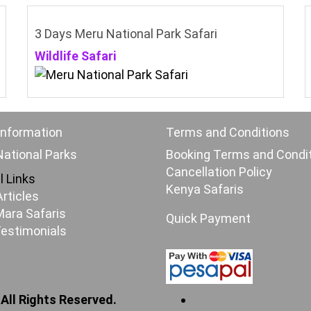
3 Days Meru National Park Safari
Wildlife Safari
Information
Terms and Conditions
ational Parks
Booking Terms and Condi
Cancellation Policy
l Links
Kenya Safaris
Articles
ara Safaris
Quick Payment
Testimonials
 All Rights Reserved.