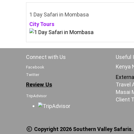
1 Day Safari in Mombasa
City Tours
Connect with Us
Useful 
Kenya N
Facebook
Twitter
Externa
Review Us
Travel 
Masai M
TripAdvisor
Client 
Copyright 2026 Southern Valley Safaris.