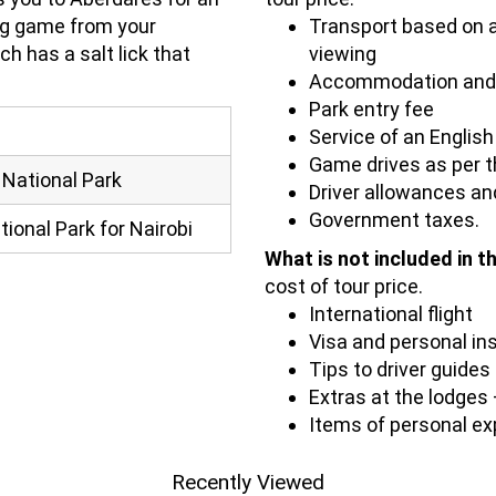
ng game from your
Transport based on a
ch has a salt lick that
viewing
Accommodation and 
Park entry fee
Service of an English
Game drives as per th
 National Park
Driver allowances and
Government taxes.
ional Park for Nairobi
What is not included in t
cost of tour price.
International flight
Visa and personal in
Tips to driver guides
Extras at the lodges –
Items of personal e
Recently Viewed