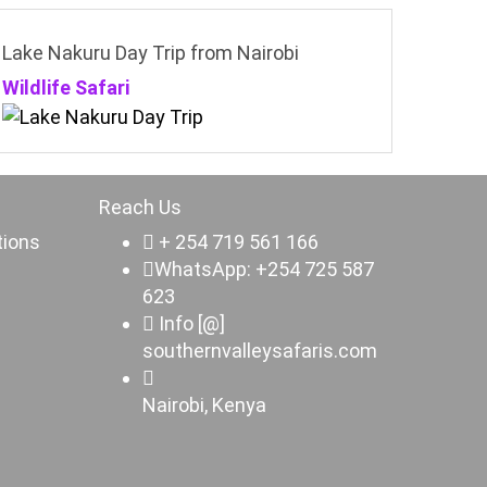
Lake Nakuru Day Trip from Nairobi
Wildlife Safari
Reach Us
tions
+ 254 719 561 166
WhatsApp: +254 725 587
623
Info [@]
southernvalleysafaris.com
Nairobi, Kenya