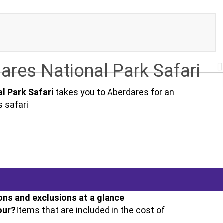
ares National Park Safari
l Park Safari
takes you to Aberdares for an
s safari
ons and exclusions at a glance
our?
Items that are included in the cost of