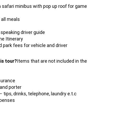
 safari minibus with pop up roof for game
all meals
 speaking driver guide
e Itinerary
 park fees for vehicle and driver
his tour?
Items that are not included in the
surance
 and porter
 tips, drinks, telephone, laundry e.t.c
xpenses