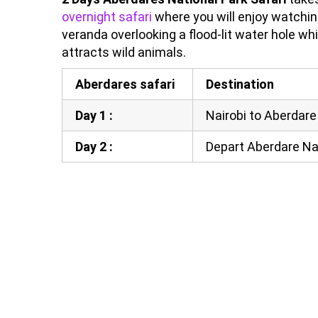
overnight safari
where you will enjoy watchi
veranda overlooking a flood-lit water hole whi
attracts wild animals.
Aberdares safari
Destination
Day 1 :
Nairobi to Aberdare
Day 2 :
Depart Aberdare Nat