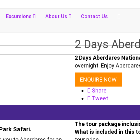
Excursions
About Us
Contact Us
2 Days Aberd
2 Days Aberdares Nationa
overnight. Enjoy Aberdare
ENQUIRE NOW
Share
Tweet
The tour package inclusi
Park Safari.
What is included in this t
 you to Aberdares for an
tour price.