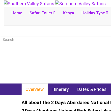
Home
Safari Tours
Kenya
Holiday Type
Overview
Itinerary
Dates & Prices
All about the 2 Days Aberdares National 
2 Days Aberdares National Park Safari
takes