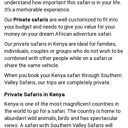
understand how important this safari is in your life.
It’s a memorable experience.
Our
Private safaris
are well customized to fit into
your budget and needs to give you value for your
money on your dream African adventure safari.
Our private safaris in Kenya are ideal for families,
individuals, couples or groups who do not wish to be
combined with other people while on a safari or
share the same vehicle.
When you book your Kenya safari through Southern
Valley Safaris, our trips are completely private.
Private Safaris in Kenya
Kenya is one of the most magnificent countries in
the world to go for a safari. The country is home to
abundant wild animals, birds and has spectacular
views. A safari with Southern Valley Safaris will