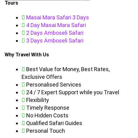
Tours
Masai Mara Safari 3 Days
4 Day Masai Mara Safari
2 Days Amboseli Safari
3 Days Amboseli Safari
Why Travel With Us
Best Value for Money, Best Rates,
Exclusive Offers
Personalised Services
24 / 7 Expert Support while you Travel
Flexibility
Timely Response
No Hidden Costs
Qualified Safari Guides
Personal Touch