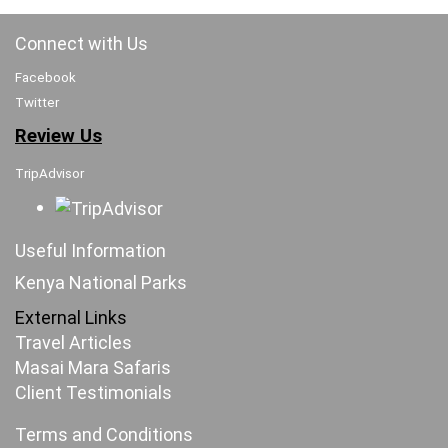
Connect with Us
Facebook
Twitter
Review Us
TripAdvisor
Useful Information
Kenya National Parks
External Links
Travel Articles
Masai Mara Safaris
Client Testimonials
Terms and Conditions