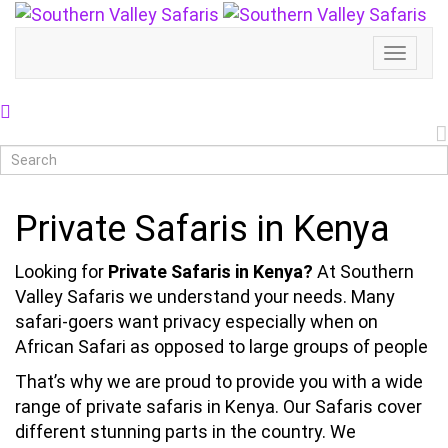
Toggl
Naviga
Private Safaris in Kenya
Looking for
Private Safaris in Kenya?
At Southern
Valley Safaris we understand your needs. Many
safari-goers want privacy especially when on
African Safari as opposed to large groups of people
That’s why we are proud to provide you with a wide
range of private safaris in Kenya. Our Safaris cover
different stunning parts in the country. We