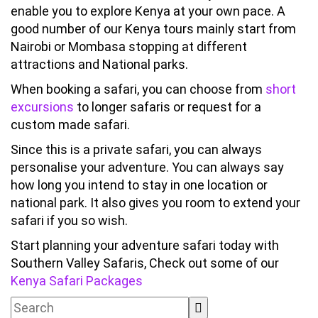
enable you to explore Kenya at your own pace. A
good number of our Kenya tours mainly start from
Nairobi or Mombasa stopping at different
attractions and National parks.
When booking a safari, you can choose from
short
excursions
to longer safaris or request for a
custom made safari.
Since this is a private safari, you can always
personalise your adventure. You can always say
how long you intend to stay in one location or
national park. It also gives you room to extend your
safari if you so wish.
Start planning your adventure safari today with
Southern Valley Safaris, Check out some of our
Kenya Safari Packages