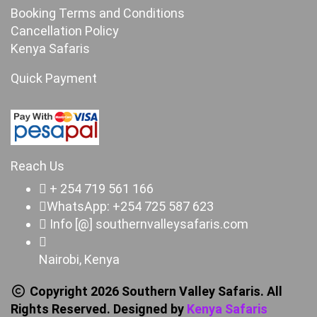
Booking Terms and Conditions
Cancellation Policy
Kenya Safaris
Quick Payment
Reach Us
+ 254 719 561 166
WhatsApp: +254 725 587 623
Info [@] southernvalleysafaris.com
Nairobi, Kenya
Copyright 2026 Southern Valley Safaris. All
Rights Reserved. Designed by
Kenya Safaris