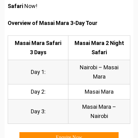
Safari
Now!
Overview of Masai Mara 3-Day Tour
Masai Mara Safari
Masai Mara 2 Night
3 Days
Safari
Nairobi – Masai
Day 1:
Mara
Day 2:
Masai Mara
Masai Mara –
Day 3:
Nairobi
Enquire Now