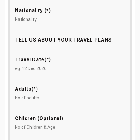
Nationality (*)
TELL US ABOUT YOUR TRAVEL PLANS
Travel Date(*)
Adults(*)
Children (Optional)