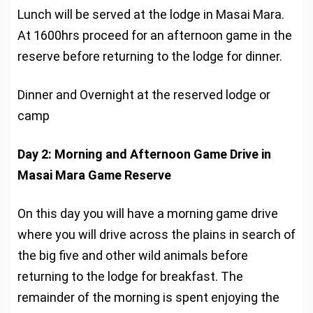
Lunch will be served at the lodge in Masai Mara.
At 1600hrs proceed for an afternoon game in the
reserve before returning to the lodge for dinner.
Dinner and Overnight at the reserved lodge or
camp
Day 2: Morning and Afternoon Game Drive in
Masai Mara Game Reserve
On this day you will have a morning game drive
where you will drive across the plains in search of
the big five and other wild animals before
returning to the lodge for breakfast. The
remainder of the morning is spent enjoying the