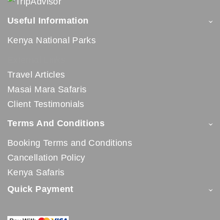
Useful Information
Kenya National Parks
External Links
Travel Articles
Masai Mara Safaris
Client Testimonials
Terms And Conditions
Booking Terms and Conditions
Cancellation Policy
Kenya Safaris
Quick Payment