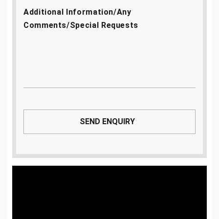
Additional Information/Any
Comments/Special Requests