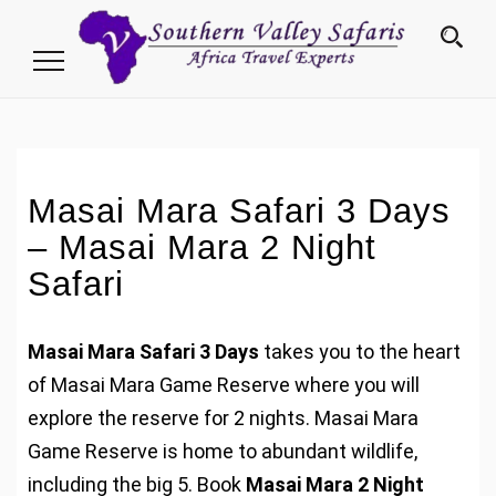
Toggle
Navigation
Masai Mara Safari 3 Days
– Masai Mara 2 Night
Safari
Masai Mara Safari 3 Days
takes you to the heart
of Masai Mara Game Reserve where you will
explore the reserve for 2 nights. Masai Mara
Game Reserve is home to abundant wildlife,
including the big 5. Book
Masai Mara 2 Night