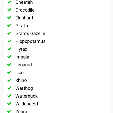
Cheetah
Crocodile
Elephant
Giraffe
Grants Gazelle
Hippopotamus
Hyrax
Impala
Leopard
Lion
Rhino
Warthog
Waterbuck
Wildebeest
Zebra