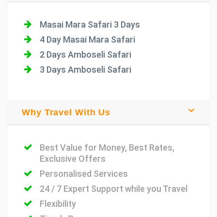
Masai Mara Safari 3 Days
4 Day Masai Mara Safari
2 Days Amboseli Safari
3 Days Amboseli Safari
Why Travel With Us
Best Value for Money, Best Rates,
Exclusive Offers
Personalised Services
24 / 7 Expert Support while you Travel
Flexibility