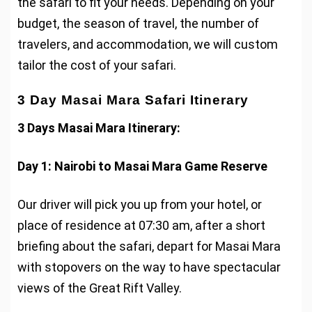
the safari to fit your needs. Depending on your
budget, the season of travel, the number of
travelers, and accommodation, we will custom
tailor the cost of your safari.
3 Day Masai Mara Safari Itinerary
3 Days Masai Mara
Itinerary:
Day 1: Nairobi to Masai Mara Game Reserve
Our driver will pick you up from your hotel, or
place of residence at 07:30 am, after a short
briefing about the safari, depart for Masai Mara
with stopovers on the way to have spectacular
views of the Great Rift Valley.