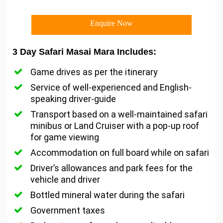
Enquire Now
3 Day Safari Masai Mara Includes:
Game drives as per the itinerary
Service of well-experienced and English-
speaking driver-guide
Transport based on a well-maintained safari
minibus or Land Cruiser with a pop-up roof
for game viewing
Accommodation on full board while on safari
Driver’s allowances and park fees for the
vehicle and driver
Bottled mineral water during the safari
Government taxes