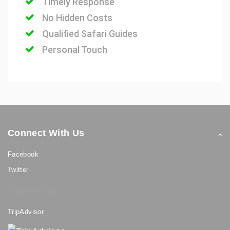
Timely Response
No Hidden Costs
Qualified Safari Guides
Personal Touch
Connect With Us
Facebook
Twitter
Review Us
TripAdvisor