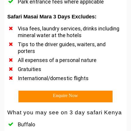
Park entrance fees where applicable
Safari Masai Mara 3 Days Excludes:
Visa fees, laundry services, drinks including
mineral water at the hotels
Tips to the driver guides, waiters, and
porters
All expenses of a personal nature
Gratuities
International/domestic flights
Enquire Now
What you may see on 3 day safari Kenya
Buffalo