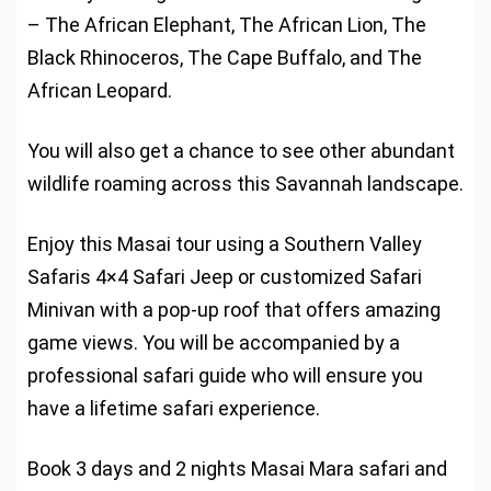
– The African Elephant, The African Lion, The
Black Rhinoceros, The Cape Buffalo, and The
African Leopard.
You will also get a chance to see other abundant
wildlife roaming across this Savannah landscape.
Enjoy this Masai tour using a Southern Valley
Safaris 4×4 Safari Jeep or customized Safari
Minivan with a pop-up roof that offers amazing
game views. You will be accompanied by a
professional safari guide who will ensure you
have a lifetime safari experience.
Book 3 days and 2 nights Masai Mara safari and