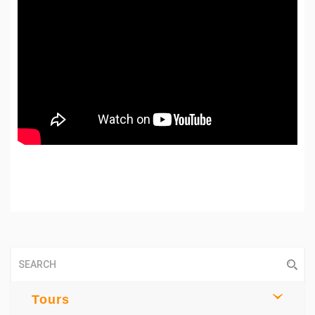
Tours