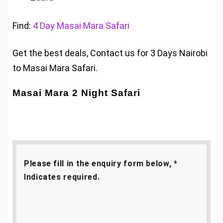
Find:
4 Day Masai Mara Safari
Get the best deals, Contact us for 3 Days Nairobi
to Masai Mara Safari.
Masai Mara 2 Night Safari
Please fill in the enquiry form below, *
Indicates required.