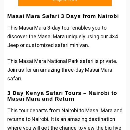
Masai Mara Safari 3 Days from Nairobi
This Masai Mara 3-day tour enables you to
discover the Masai Mara uniquely using our 4×4
Jeep or customized safari minivan.
This Masai Mara National Park safari is private.
Join us for an amazing three-day Masai Mara
safari.
3 Day Kenya Safari Tours – Nairobi to
Masai Mara and Return
This tour departs from Nairobi to Masai Mara and
returns to Nairobi. It is an amazing destination
where you will get the chance to view the big five