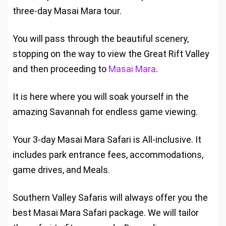
three-day Masai Mara tour.
You will pass through the beautiful scenery,
stopping on the way to view the Great Rift Valley
and then proceeding to
Masai Mara
.
It is here where you will soak yourself in the
amazing Savannah for endless game viewing.
Your 3-day Masai Mara Safari is All-inclusive. It
includes park entrance fees, accommodations,
game drives, and Meals.
Southern Valley Safaris will always offer you the
best Masai Mara Safari package. We will tailor