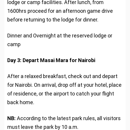
lodge or camp facilities. After lunch, from
1600hrs proceed for an afternoon game drive
before returning to the lodge for dinner.
Dinner and Overnight at the reserved lodge or
camp
Day 3: Depart Masai Mara for Nairobi
After a relaxed breakfast, check out and depart
for Nairobi. On arrival, drop off at your hotel, place
of residence, or the airport to catch your flight
back home.
NB:
According to the latest park rules, all visitors
must leave the park by 10 a.m.