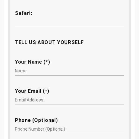
Safari:
TELL US ABOUT YOURSELF
Your Name (*)
Your Email (*)
Phone (Optional)