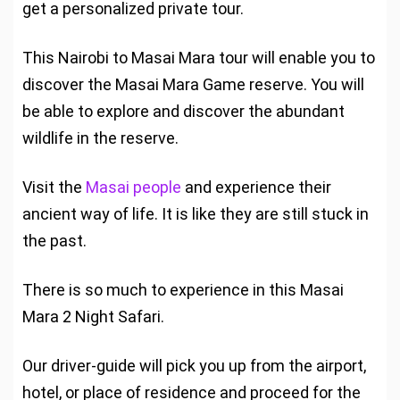
get a personalized private tour.
This Nairobi to Masai Mara tour will enable you to
discover the Masai Mara Game reserve. You will
be able to explore and discover the abundant
wildlife in the reserve.
Visit the
Masai people
and experience their
ancient way of life. It is like they are still stuck in
the past.
There is so much to experience in this Masai
Mara 2 Night Safari.
Our driver-guide will pick you up from the airport,
hotel, or place of residence and proceed for the