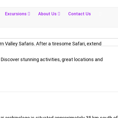
Excursions
About Us
Contact Us
n Valley Safaris. After a tiresome Safari, extend
Discover stunning activities, great locations and
nzi archipelago is situated approximately 35 km south of