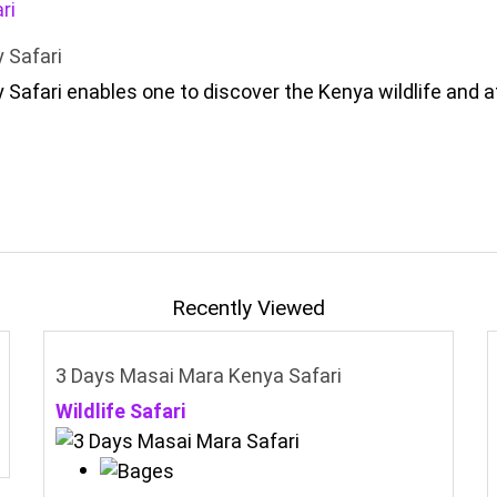
 Safari
 Safari enables one to discover the Kenya wildlife and 
Recently Viewed
3 Days Masai Mara Kenya Safari
Wildlife Safari