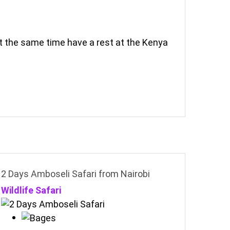
at the same time have a rest at the Kenya
2 Days Amboseli Safari from Nairobi
Wildlife Safari