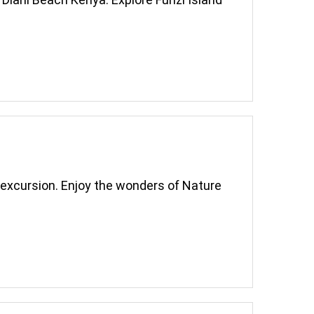
a excursion. Enjoy the wonders of Nature