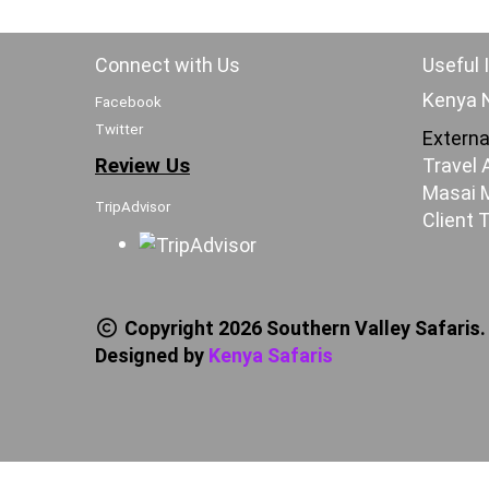
Connect with Us
Useful 
Kenya N
Facebook
Twitter
Externa
Review Us
Travel 
Masai M
TripAdvisor
Client 
Copyright 2026 Southern Valley Safaris.
Designed by
Kenya Safaris