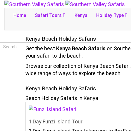
Home
Safari Tours
Kenya
Holiday Type
Kenya Beach Holiday Safaris
Get the best
Kenya Beach Safaris
on Souther
your safari to the beach.
Browse our collection of Kenya Beach Safari. 
wide range of ways to explore the beach
Kenya Beach Holiday Safaris
Beach Holiday Safaris in Kenya
1 Day Funzi Island Tour
1 Day Funzi Island Tour takes you to the Fu