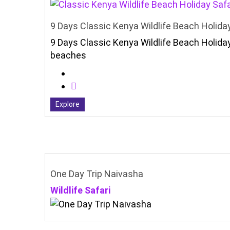
9 Days Classic Kenya Wildlife Beach Holiday
9 Days Classic Kenya Wildlife Beach Holiday
beaches
Explore
One Day Trip Naivasha
Wildlife Safari