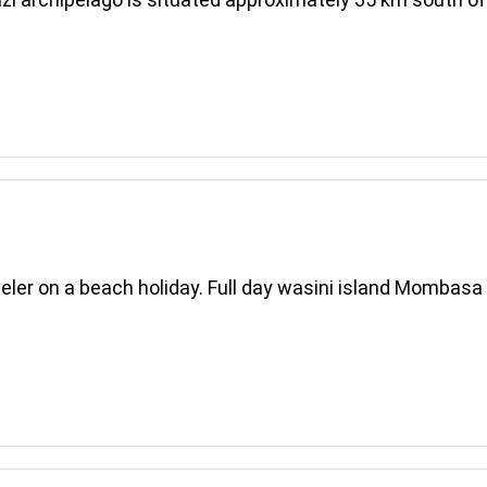
aveler on a beach holiday. Full day wasini island Mombas