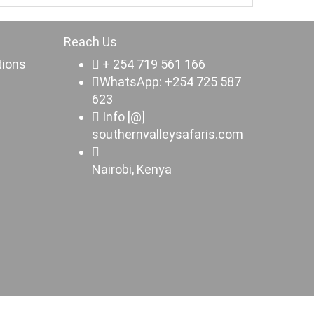
Reach Us
tions
+ 254 719 561 166
WhatsApp: +254 725 587
623
Info [@]
southernvalleysafaris.com
Nairobi, Kenya