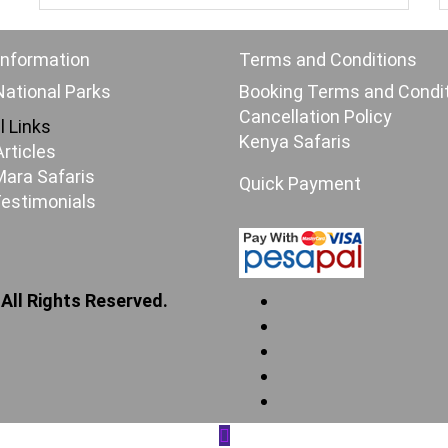
Information
Terms and Conditions
ational Parks
Booking Terms and Condi
Cancellation Policy
l Links
Kenya Safaris
Articles
ara Safaris
Quick Payment
Testimonials
 All Rights Reserved.