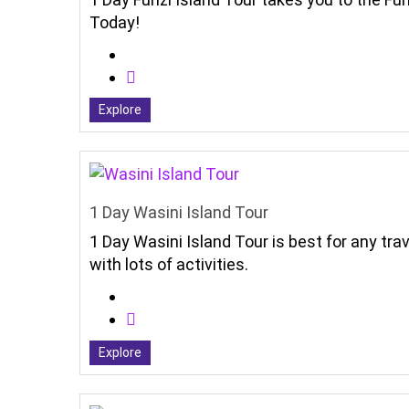
Today!
Explore
1 Day Wasini Island Tour
1 Day Wasini Island Tour is best for any tr
with lots of activities.
Explore