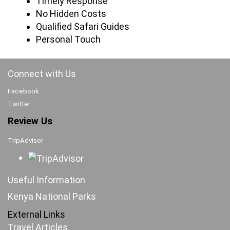
Timely Response
No Hidden Costs
Qualified Safari Guides
Personal Touch
Connect with Us
Facebook
Twitter
Review Us
TripAdvisor
Useful Information
Kenya National Parks
External Links
Travel Articles