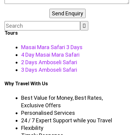
Tours
Masai Mara Safari 3 Days
4 Day Masai Mara Safari
2 Days Amboseli Safari
3 Days Amboseli Safari
Why Travel With Us
Best Value for Money, Best Rates,
Exclusive Offers
Personalised Services
24 / 7 Expert Support while you Travel
Flexibility