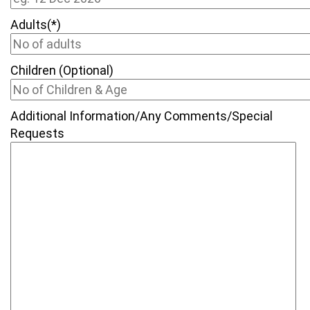
Adults(*)
Children (Optional)
Additional Information/Any Comments/Special
Requests