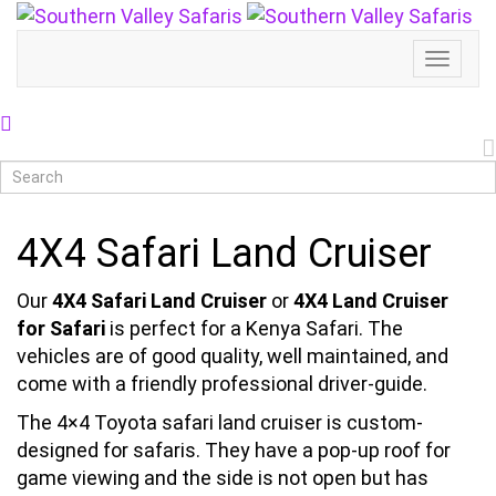
Toggl
Naviga
4X4 Safari Land Cruiser
Our
4X4 Safari Land Cruiser
or
4X4 Land Cruiser
for Safari
is perfect for a Kenya Safari. The
vehicles are of good quality, well maintained, and
come with a friendly professional driver-guide.
The 4×4 Toyota safari land cruiser is custom-
designed for safaris. They have a pop-up roof for
game viewing and the side is not open but has