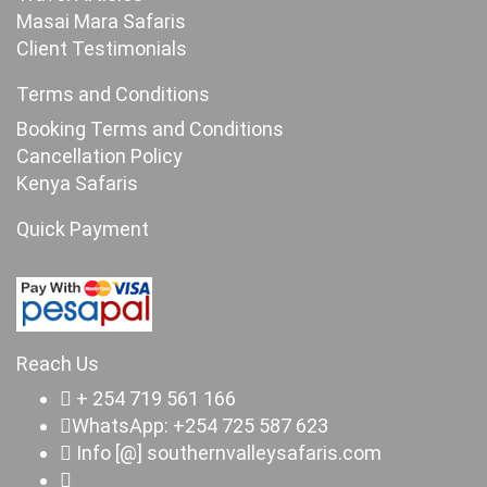
Masai Mara Safaris
Client Testimonials
Terms and Conditions
Booking Terms and Conditions
Cancellation Policy
Kenya Safaris
Quick Payment
Reach Us
+ 254 719 561 166
WhatsApp: +254 725 587 623
Info [@] southernvalleysafaris.com