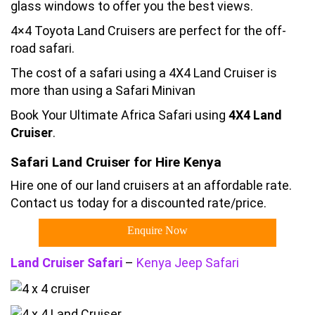
glass windows to offer you the best views.
4×4 Toyota Land Cruisers are perfect for the off-
road safari.
The cost of a safari using a 4X4 Land Cruiser is
more than using a Safari Minivan
Book Your Ultimate Africa Safari using
4X4 Land
Cruiser
.
Safari Land Cruiser for Hire Kenya
Hire one of our land cruisers at an affordable rate.
Contact us today for a discounted rate/price.
Enquire Now
Land Cruiser Safari
–
Kenya Jeep Safari