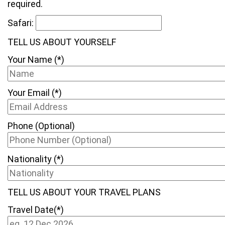
required.
Safari:
TELL US ABOUT YOURSELF
Your Name (*)
Your Email (*)
Phone (Optional)
Nationality (*)
TELL US ABOUT YOUR TRAVEL PLANS
Travel Date(*)