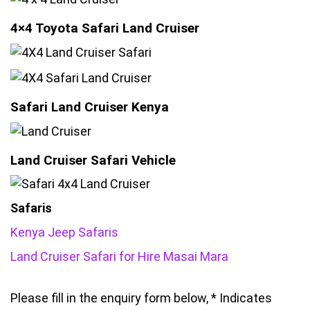
4×4 Toyota Safari Land Cruiser
Safari Land Cruiser Kenya
Land Cruiser Safari Vehicle
Safaris
Kenya Jeep Safaris
Land Cruiser Safari for Hire Masai Mara
Please fill in the enquiry form below, * Indicates