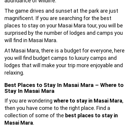
abundance of wildlife.
The game drives and sunset at the park are just
magnificent. If you are searching for the best
places to stay on your Masai Mara tour, you will be
surprised by the number of lodges and camps you
will find in Masai Mara.
At Masai Mara, there is a budget for everyone, here
you will find budget camps to luxury camps and
lodges that will make your trip more enjoyable and
relaxing.
Best Places to Stay In Masai Mara – Where to
Stay In Masai Mara
If you are wondering
where to stay in Masai Mara
,
then you have come to the right place. Find a
collection of some of the
best places to stay in
Masai Mara
.