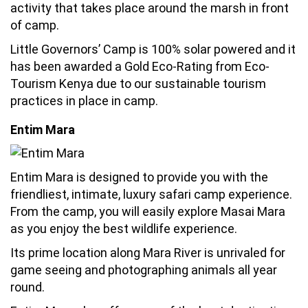
activity that takes place around the marsh in front
of camp.
Little Governors’ Camp is 100% solar powered and it
has been awarded a Gold Eco-Rating from Eco-
Tourism Kenya due to our sustainable tourism
practices in place in camp.
Entim Mara
Entim Mara is designed to provide you with the
friendliest, intimate, luxury safari camp experience.
From the camp, you will easily explore Masai Mara
as you enjoy the best wildlife experience.
Its prime location along Mara River is unrivaled for
game seeing and photographing animals all year
round.