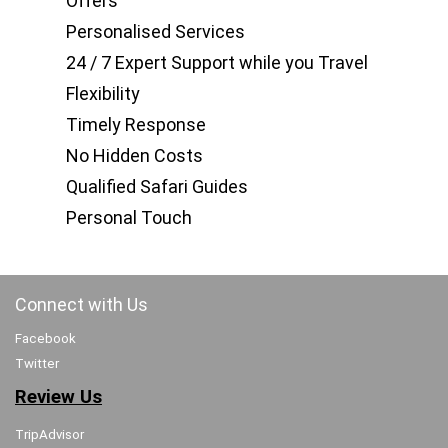
Offers
Personalised Services
24 / 7 Expert Support while you Travel
Flexibility
Timely Response
No Hidden Costs
Qualified Safari Guides
Personal Touch
Connect with Us
Facebook
Twitter
Review Us
TripAdvisor