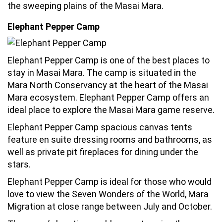
the sweeping plains of the Masai Mara.
Elephant Pepper Camp
Elephant Pepper Camp is one of the best places to
stay in Masai Mara. The camp is situated in the
Mara North Conservancy at the heart of the Masai
Mara ecosystem. Elephant Pepper Camp offers an
ideal place to explore the Masai Mara game reserve.
Elephant Pepper Camp spacious canvas tents
feature en suite dressing rooms and bathrooms, as
well as private pit fireplaces for dining under the
stars.
Elephant Pepper Camp is ideal for those who would
love to view the Seven Wonders of the World, Mara
Migration at close range between July and October.