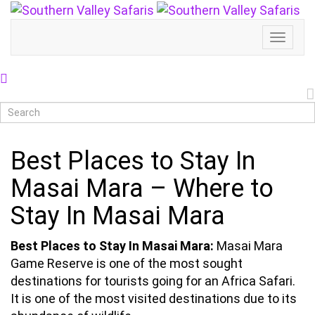
Toggl
Naviga
Best Places to Stay In
Masai Mara – Where to
Stay In Masai Mara
Best Places to Stay In Masai Mara:
Masai Mara
Game Reserve is one of the most sought
destinations for tourists going for an Africa Safari.
It is one of the most visited destinations due to its