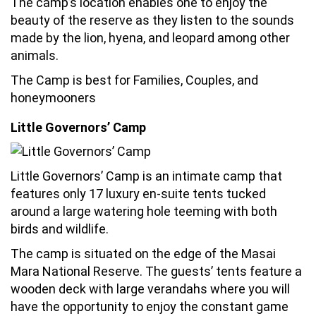
The camp’s location enables one to enjoy the
beauty of the reserve as they listen to the sounds
made by the lion, hyena, and leopard among other
animals.
The Camp is best for Families, Couples, and
honeymooners
Little Governors’ Camp
Little Governors’ Camp is an intimate camp that
features only 17 luxury en-suite tents tucked
around a large watering hole teeming with both
birds and wildlife.
The camp is situated on the edge of the Masai
Mara National Reserve. The guests’ tents feature a
wooden deck with large verandahs where you will
have the opportunity to enjoy the constant game