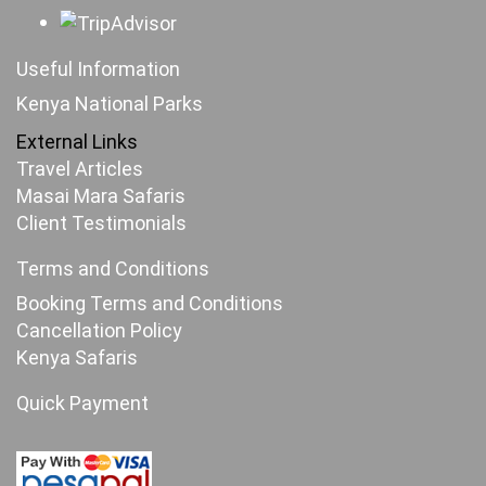
Useful Information
Kenya National Parks
External Links
Travel Articles
Masai Mara Safaris
Client Testimonials
Terms and Conditions
Booking Terms and Conditions
Cancellation Policy
Kenya Safaris
Quick Payment