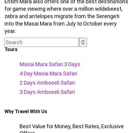
Entim Mara also offers one of the best destinations
for game viewing where over a million wildebeest,
zebra and antelopes migrate from the Serengeti
into the Masai Mara from July to October every
year.
Tours
Masai Mara Safari 3 Days
4 Day Masai Mara Safari
2 Days Amboseli Safari
3 Days Amboseli Safari
Why Travel With Us
Best Value for Money, Best Rates, Exclusive