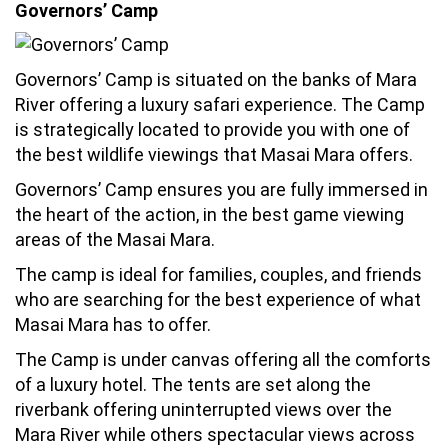
Governors’ Camp
Governors’ Camp is situated on the banks of Mara
River offering a luxury safari experience. The Camp
is strategically located to provide you with one of
the best wildlife viewings that Masai Mara offers.
Governors’ Camp ensures you are fully immersed in
the heart of the action, in the best game viewing
areas of the Masai Mara.
The camp is ideal for families, couples, and friends
who are searching for the best experience of what
Masai Mara has to offer.
The Camp is under canvas offering all the comforts
of a luxury hotel. The tents are set along the
riverbank offering uninterrupted views over the
Mara River while others spectacular views across