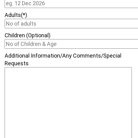
Adults(*)
Children (Optional)
Additional Information/Any Comments/Special
Requests