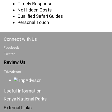
Timely Response
No Hidden Costs
Qualified Safari Guides
Personal Touch
Connect with Us
Facebook
Twitter
Review Us
TripAdvisor
Useful Information
Kenya National Parks
External Links