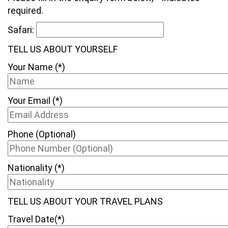
required.
Safari:
TELL US ABOUT YOURSELF
Your Name (*)
Your Email (*)
Phone (Optional)
Nationality (*)
TELL US ABOUT YOUR TRAVEL PLANS
Travel Date(*)