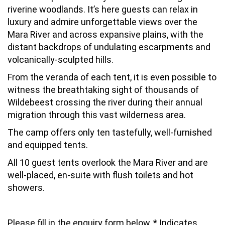
riverine woodlands. It’s here guests can relax in
luxury and admire unforgettable views over the
Mara River and across expansive plains, with the
distant backdrops of undulating escarpments and
volcanically-sculpted hills.
From the veranda of each tent, it is even possible to
witness the breathtaking sight of thousands of
Wildebeest crossing the river during their annual
migration through this vast wilderness area.
The camp offers only ten tastefully, well-furnished
and equipped tents.
All 10 guest tents overlook the Mara River and are
well-placed, en-suite with flush toilets and hot
showers.
Please fill in the enquiry form below, * Indicates