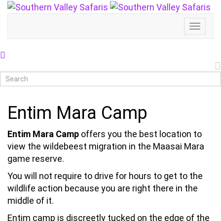
Toggl
Naviga
Entim Mara Camp
Entim Mara Camp
offers you the best location to
view the wildebeest migration in the Maasai Mara
game reserve.
You will not require to drive for hours to get to the
wildlife action because you are right there in the
middle of it.
Entim camp is discreetly tucked on the edge of the