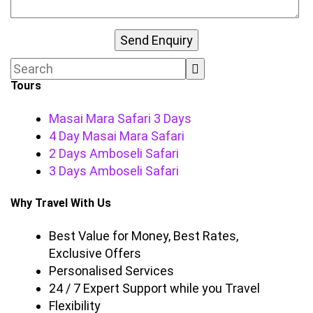
Tours
Masai Mara Safari 3 Days
4 Day Masai Mara Safari
2 Days Amboseli Safari
3 Days Amboseli Safari
Why Travel With Us
Best Value for Money, Best Rates,
Exclusive Offers
Personalised Services
24 / 7 Expert Support while you Travel
Flexibility