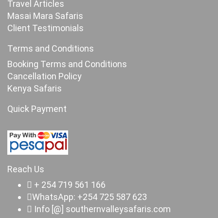
Travel Articles
Masai Mara Safaris
Client Testimonials
Terms and Conditions
Booking Terms and Conditions
Cancellation Policy
Kenya Safaris
Quick Payment
Reach Us
+ 254 719 561 166
WhatsApp: +254 725 587 623
Info [@] southernvalleysafaris.com