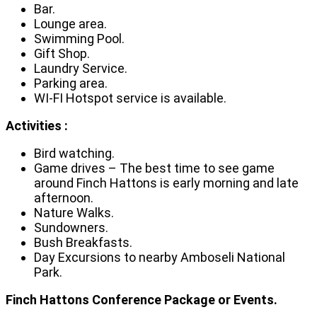
Bar.
Lounge area.
Swimming Pool.
Gift Shop.
Laundry Service.
Parking area.
WI-FI Hotspot service is available.
Activities :
Bird watching.
Game drives – The best time to see game
around Finch Hattons is early morning and late
afternoon.
Nature Walks.
Sundowners.
Bush Breakfasts.
Day Excursions to nearby Amboseli National
Park.
Finch Hattons Conference Package or Events.