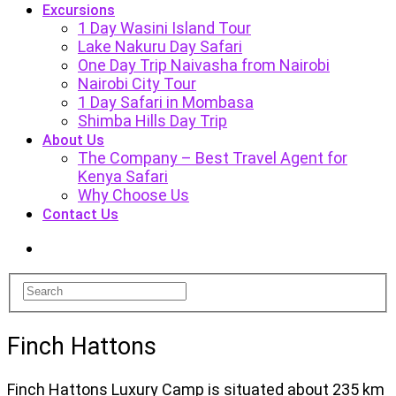
Excursions
1 Day Wasini Island Tour
Lake Nakuru Day Safari
One Day Trip Naivasha from Nairobi
Nairobi City Tour
1 Day Safari in Mombasa
Shimba Hills Day Trip
About Us
The Company – Best Travel Agent for
Kenya Safari
Why Choose Us
Contact Us
Finch Hattons
Finch Hattons Luxury Camp is situated about 235 km