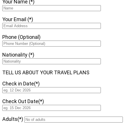
Your Name (*)
Your Email (*)
Phone (Optional)
Nationality (*)
TELL US ABOUT YOUR TRAVEL PLANS
Check in Date(*)
Check Out Date(*)
Adults(*)