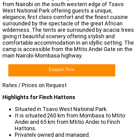
from Nairobi on the south western edge of Tsavo
West National Park offering guests a unique,
elegance, first class comfort and the finest cuisine
surrounded by the spectacle of the great African
wilderness. The tents are surrounded by acacia trees
giving it beautiful scenery offering stylish and
comfortable accommodation in an idyllic setting. The
camp is accessible from the Mtito Andei Gate on the
main Nairobi-Mombasa highway.
Enquire Now
Rates / Prices on Request
Highlights for Finch Hattons
Situated in Tsavo West National Park.
It is situated 260 km from Mombasa to Mtito
Andei and 65 km from Mtitio Andei to Finch
Hattons.
Privately owned and managed.