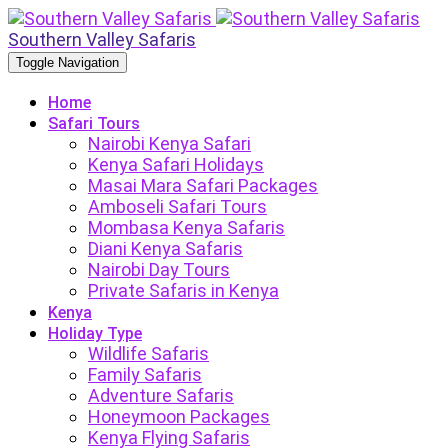
Southern Valley Safaris
Toggle Navigation
Home
Safari Tours
Nairobi Kenya Safari
Kenya Safari Holidays
Masai Mara Safari Packages
Amboseli Safari Tours
Mombasa Kenya Safaris
Diani Kenya Safaris
Nairobi Day Tours
Private Safaris in Kenya
Kenya
Holiday Type
Wildlife Safaris
Family Safaris
Adventure Safaris
Honeymoon Packages
Kenya Flying Safaris