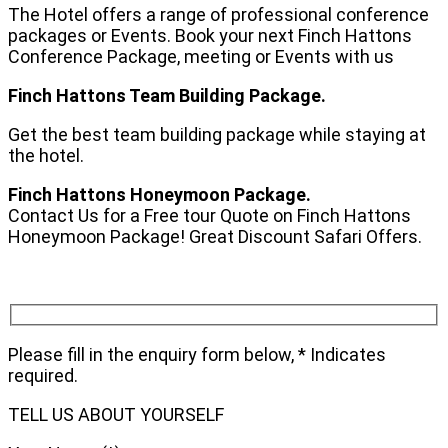
The Hotel offers a range of professional conference
packages or Events. Book your next Finch Hattons
Conference Package, meeting or Events with us
Finch Hattons Team Building Package.
Get the best team building package while staying at
the hotel.
Finch Hattons Honeymoon Package.
Contact Us for a Free tour Quote on Finch Hattons
Honeymoon Package! Great Discount Safari Offers.
Please fill in the enquiry form below, * Indicates
required.
TELL US ABOUT YOURSELF