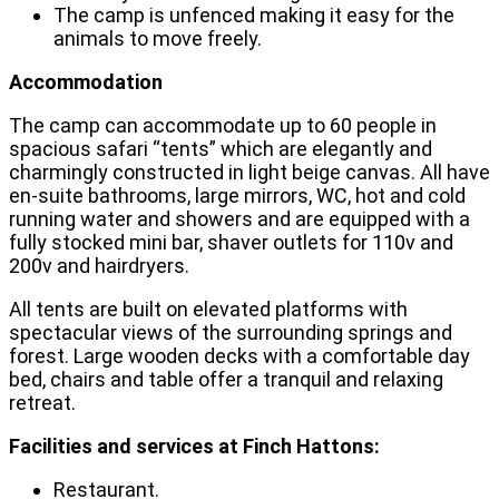
The camp is unfenced making it easy for the
animals to move freely.
Accommodation
The camp can accommodate up to 60 people in
spacious safari “tents” which are elegantly and
charmingly constructed in light beige canvas. All have
en-suite bathrooms, large mirrors, WC, hot and cold
running water and showers and are equipped with a
fully stocked mini bar, shaver outlets for 110v and
200v and hairdryers.
All tents are built on elevated platforms with
spectacular views of the surrounding springs and
forest. Large wooden decks with a comfortable day
bed, chairs and table offer a tranquil and relaxing
retreat.
Facilities and services at Finch Hattons:
Restaurant.