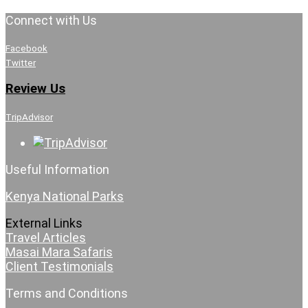
Connect with Us
Facebook
Twitter
Review Us
TripAdvisor
Useful Information
Kenya National Parks
External Links
Travel Articles
Masai Mara Safaris
Client Testimonials
Terms and Conditions