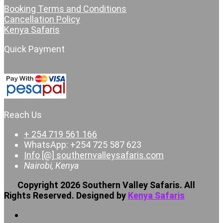
Booking Terms and Conditions
Cancellation Policy
Kenya Safaris
Quick Payment
Reach Us
+ 254 719 561 166
WhatsApp: +254 725 587 623
Info [@] southernvalleysafaris.com
Nairobi, Kenya
Copyright 2026 Southern Valley Safaris. All
Rights Reserved. Designed by
Kenya Safaris