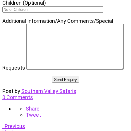
Children (Optional)
Additional Information/Any Comments/Special
Requests
Post by
Southern Valley Safaris
0 Comments
Share
Tweet
Previous