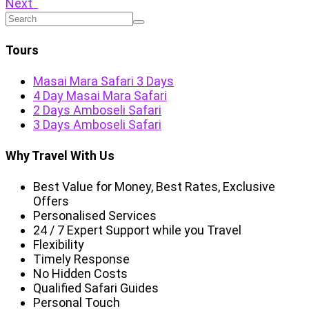
Next
Tours
Masai Mara Safari 3 Days
4 Day Masai Mara Safari
2 Days Amboseli Safari
3 Days Amboseli Safari
Why Travel With Us
Best Value for Money, Best Rates, Exclusive
Offers
Personalised Services
24 / 7 Expert Support while you Travel
Flexibility
Timely Response
No Hidden Costs
Qualified Safari Guides
Personal Touch