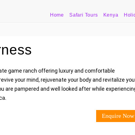
Home
Safari Tours
Kenya
Holi
rness
ivate game ranch offering luxury and comfortable
revive your mind, rejuvenate your body and revitalize you
you are pampered and well looked after while experiencin
ca.
Enquire Now