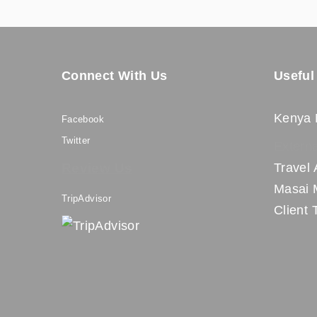
Connect With Us
Useful
Kenya 
Facebook
Twitter
Externa
Review Us
Travel 
Masai 
TripAdvisor
Client 