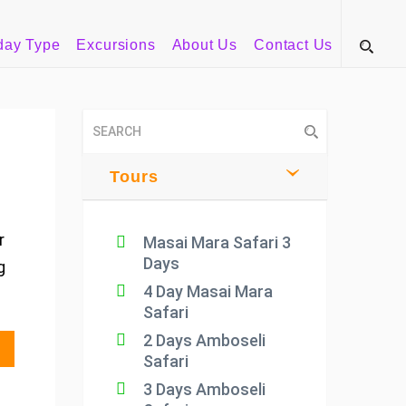
day Type
Excursions
About Us
Contact Us
Tours
r
Masai Mara Safari 3
Days
g
4 Day Masai Mara
Safari
2 Days Amboseli
Safari
3 Days Amboseli