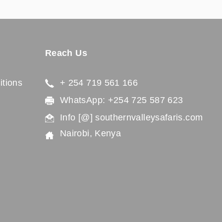
Reach Us
tions
+ 254 719 561 166
WhatsApp: +254 725 587 623
Info [@] southernvalleysafaris.com
Nairobi, Kenya