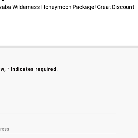
Loisaba Wilderness Honeymoon Package! Great Discount
ow, * Indicates required.