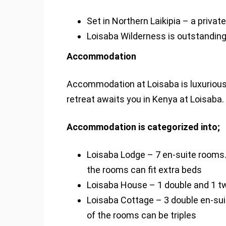
Set in Northern Laikipia – a privat
Loisaba Wilderness is outstandingly 
Accommodation
Accommodation at Loisaba is luxurious
retreat awaits you in Kenya at Loisaba.
Accommodation is categorized into;
Loisaba Lodge – 7 en-suite rooms.
the rooms can fit extra beds
Loisaba House – 1 double and 1 twi
Loisaba Cottage – 3 double en-su
of the rooms can be triples