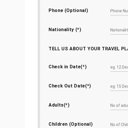
Phone (Optional)
Nationality (*)
TELL US ABOUT YOUR TRAVEL P
Check in Date(*)
Check Out Date(*)
Adults(*)
Children (Optional)