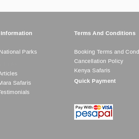
 Information
Terms And Conditions
National Parks
Booking Terms and Condi
Cancellation Policy
l Links
Kenya Safaris
Articles
Quick Payment
Mara Safaris
Testimonials