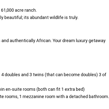
e 61,000 acre ranch.
beautiful; its abundant wildlife is truly.
 and authentically African. Your dream luxury getaway
 4 doubles and 3 twins (that can become doubles) 3 of
n en-suite rooms (both can fit 1 extra bed)
ite rooms, 1 mezzanine room with a detached bathroom.