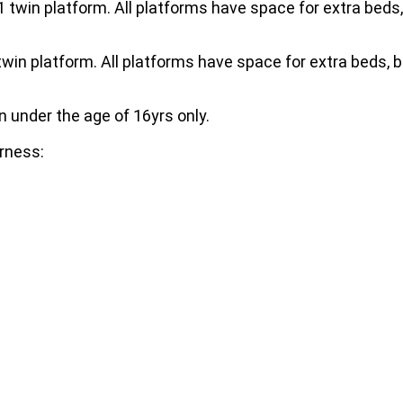
 twin platform. All platforms have space for extra beds,
twin platform. All platforms have space for extra beds, 
n under the age of 16yrs only.
erness: