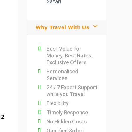
Safari
Why Travel With Us
Best Value for
Money, Best Rates,
Exclusive Offers
Personalised
Services
24 / 7 Expert Support
while you Travel
Flexibility
Timely Response
 2
No Hidden Costs
Qualified Safari