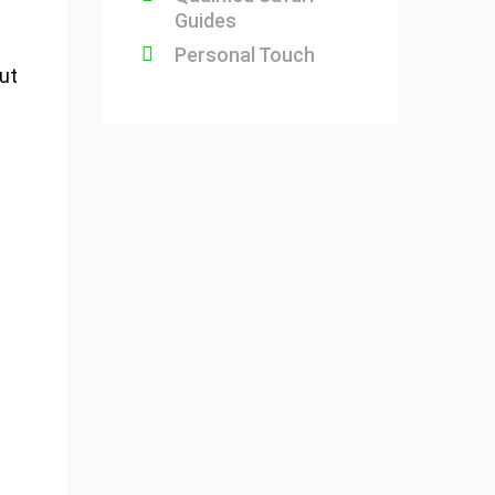
Guides
Personal Touch
but