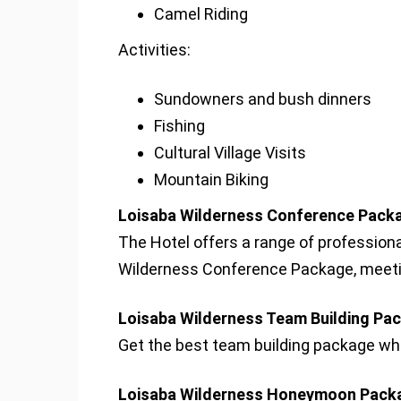
Camel Riding
Activities:
Sundowners and bush dinners
Fishing
Cultural Village Visits
Mountain Biking
Loisaba Wilderness Conference Packa
The Hotel offers a range of profession
Wilderness Conference Package, meetin
Loisaba Wilderness Team Building Pa
Get the best team building package whil
Loisaba Wilderness Honeymoon Pack