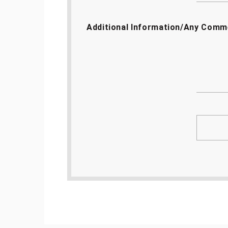
Additional Information/Any Comm