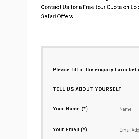
Contact Us for a Free tour Quote on 
Safari Offers.
Please fill in the enquiry form bel
TELL US ABOUT YOURSELF
Your Name (*)
Your Email (*)