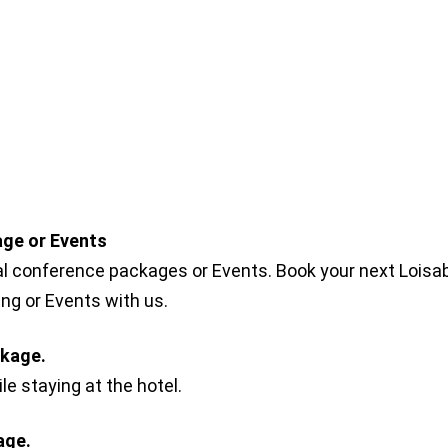
ge or Events
al conference packages or Events. Book your next Loisa
g or Events with us.
ckage.
e staying at the hotel.
age.