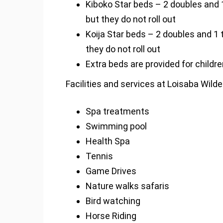
Kiboko Star beds – 2 doubles and 1
but they do not roll out
Koija Star beds – 2 doubles and 1 
they do not roll out
Extra beds are provided for childre
Facilities and services at Loisaba Wild
Spa treatments
Swimming pool
Health Spa
Tennis
Game Drives
Nature walks safaris
Bird watching
Horse Riding