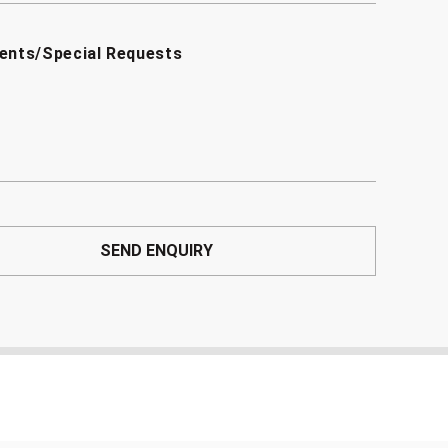
ents/Special Requests