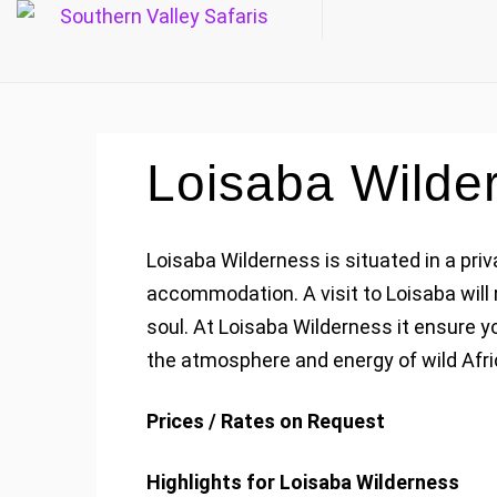
Loisaba Wilde
Loisaba Wilderness is situated in a pr
accommodation. A visit to Loisaba will 
soul. At Loisaba Wilderness it ensure 
the atmosphere and energy of wild Afri
Prices / Rates on Request
Highlights for Loisaba Wilderness