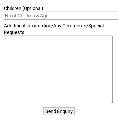
Children (Optional)
Additional Information/Any Comments/Special
Requests