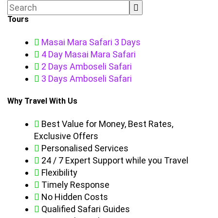
Tours
Masai Mara Safari 3 Days
4 Day Masai Mara Safari
2 Days Amboseli Safari
3 Days Amboseli Safari
Why Travel With Us
Best Value for Money, Best Rates,
Exclusive Offers
Personalised Services
24 / 7 Expert Support while you Travel
Flexibility
Timely Response
No Hidden Costs
Qualified Safari Guides