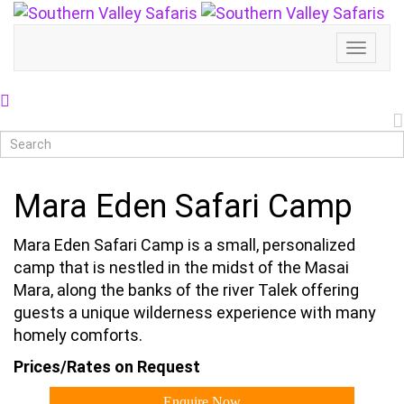
Toggl
Naviga
Mara Eden Safari Camp
Mara Eden Safari Camp is a small, personalized
camp that is nestled in the midst of the Masai
Mara, along the banks of the river Talek offering
guests a unique wilderness experience with many
homely comforts.
Prices/Rates on Request
Enquire Now