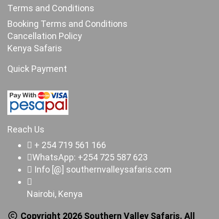
Terms and Conditions
Booking Terms and Conditions
Cancellation Policy
Kenya Safaris
Quick Payment
Reach Us
+ 254 719 561 166
WhatsApp: +254 725 587 623
Info [@] southernvalleysafaris.com
Nairobi, Kenya
Copyright 2026 Southern Valley Safaris. All