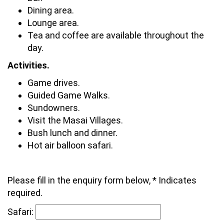
Dining area.
Lounge area.
Tea and coffee are available throughout the
day.
Activities.
Game drives.
Guided Game Walks.
Sundowners.
Visit the Masai Villages.
Bush lunch and dinner.
Hot air balloon safari.
Please fill in the enquiry form below, * Indicates
required.
Safari: