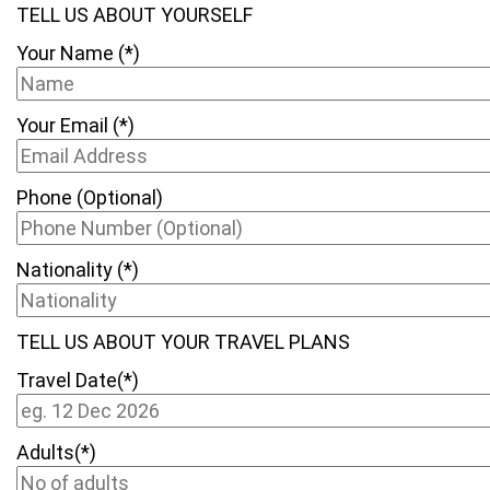
TELL US ABOUT YOURSELF
Your Name (*)
Your Email (*)
Phone (Optional)
Nationality (*)
TELL US ABOUT YOUR TRAVEL PLANS
Travel Date(*)
Adults(*)