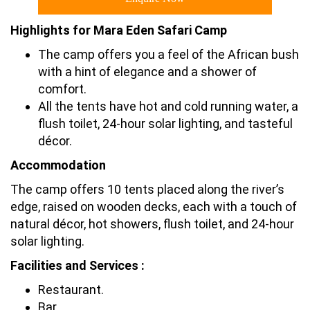
Highlights for Mara Eden Safari Camp
The camp offers you a feel of the African bush
with a hint of elegance and a shower of
comfort.
All the tents have hot and cold running water, a
flush toilet, 24-hour solar lighting, and tasteful
décor.
Accommodation
The camp offers 10 tents placed along the river’s
edge, raised on wooden decks, each with a touch of
natural décor, hot showers, flush toilet, and 24-hour
solar lighting.
Facilities and Services :
Restaurant.
Bar.