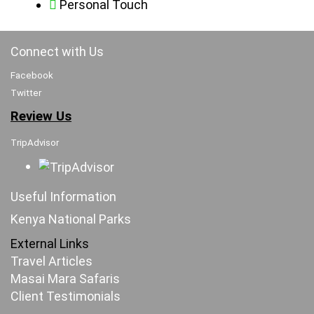
Personal Touch
Connect with Us
Facebook
Twitter
Review Us
TripAdvisor
Useful Information
Kenya National Parks
External Links
Travel Articles
Masai Mara Safaris
Client Testimonials