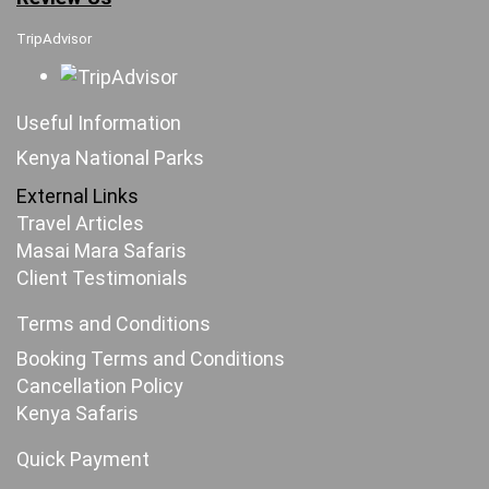
TripAdvisor
Useful Information
Kenya National Parks
External Links
Travel Articles
Masai Mara Safaris
Client Testimonials
Terms and Conditions
Booking Terms and Conditions
Cancellation Policy
Kenya Safaris
Quick Payment