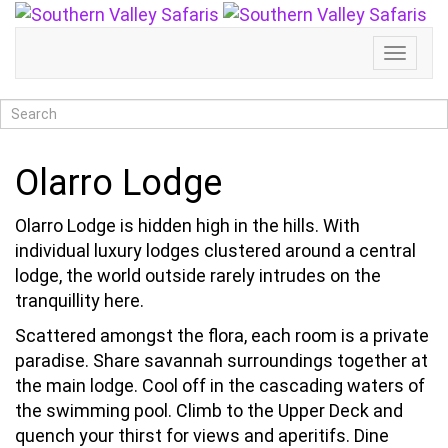
Toggl
Naviga
Olarro Lodge
Olarro Lodge is hidden high in the hills. With
individual luxury lodges clustered around a central
lodge, the world outside rarely intrudes on the
tranquillity here.
Scattered amongst the flora, each room is a private
paradise. Share savannah surroundings together at
the main lodge. Cool off in the cascading waters of
the swimming pool. Climb to the Upper Deck and
quench your thirst for views and aperitifs. Dine