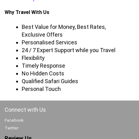
Why Travel With Us
Best Value for Money, Best Rates,
Exclusive Offers
Personalised Services
24 / 7 Expert Support while you Travel
Flexibility
Timely Response
No Hidden Costs
Qualified Safari Guides
Personal Touch
Connect with Us
Facebook
Twitter
Review Us