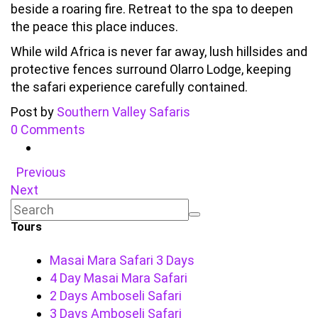
beside a roaring fire. Retreat to the spa to deepen
the peace this place induces.
While wild Africa is never far away, lush hillsides and
protective fences surround Olarro Lodge, keeping
the safari experience carefully contained.
Post by
Southern Valley Safaris
0 Comments
Previous
Next
Tours
Masai Mara Safari 3 Days
4 Day Masai Mara Safari
2 Days Amboseli Safari
3 Days Amboseli Safari