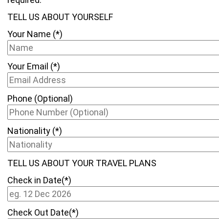
TELL US ABOUT YOURSELF
Your Name (*)
Your Email (*)
Phone (Optional)
Nationality (*)
TELL US ABOUT YOUR TRAVEL PLANS
Check in Date(*)
Check Out Date(*)