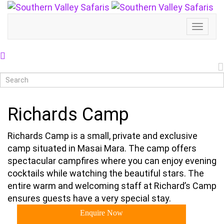
Toggl
Naviga
Richards Camp
Richards Camp is a small, private and exclusive
camp situated in Masai Mara. The camp offers
spectacular campfires where you can enjoy evening
cocktails while watching the beautiful stars. The
entire warm and welcoming staff at Richard’s Camp
ensures guests have a very special stay.
Enquire Now