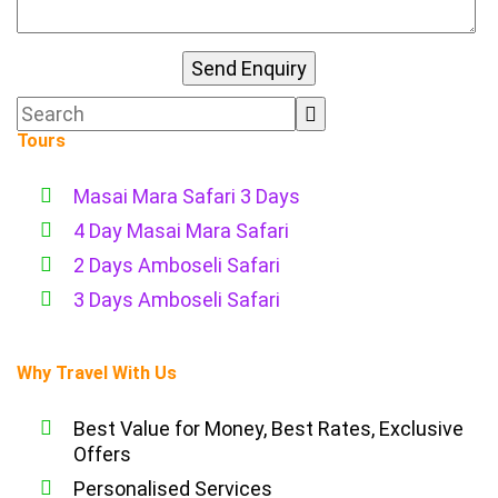
Tours
Masai Mara Safari 3 Days
4 Day Masai Mara Safari
2 Days Amboseli Safari
3 Days Amboseli Safari
Why Travel With Us
Best Value for Money, Best Rates, Exclusive
Offers
Personalised Services