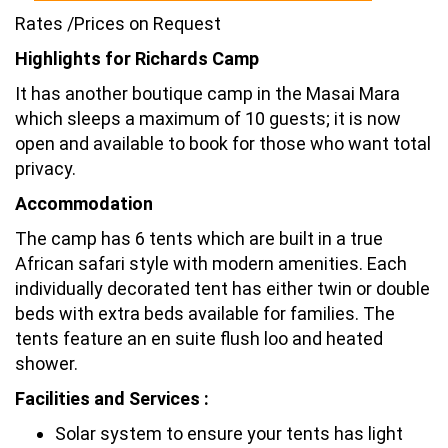
Rates /Prices on Request
Highlights for Richards Camp
It has another boutique camp in the Masai Mara
which sleeps a maximum of 10 guests; it is now
open and available to book for those who want total
privacy.
Accommodation
The camp has 6 tents which are built in a true
African safari style with modern amenities. Each
individually decorated tent has either twin or double
beds with extra beds available for families. The
tents feature an en suite flush loo and heated
shower.
Facilities and Services :
Solar system to ensure your tents has light