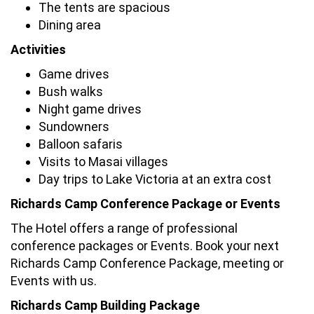
The tents are spacious
Dining area
Activities
Game drives
Bush walks
Night game drives
Sundowners
Balloon safaris
Visits to Masai villages
Day trips to Lake Victoria at an extra cost
Richards Camp Conference Package or Events
The Hotel offers a range of professional
conference packages or Events. Book your next
Richards Camp Conference Package, meeting or
Events with us.
Richards Camp Building Package