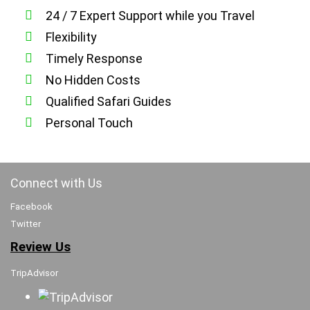
24 / 7 Expert Support while you Travel
Flexibility
Timely Response
No Hidden Costs
Qualified Safari Guides
Personal Touch
Connect with Us
Facebook
Twitter
Review Us
TripAdvisor