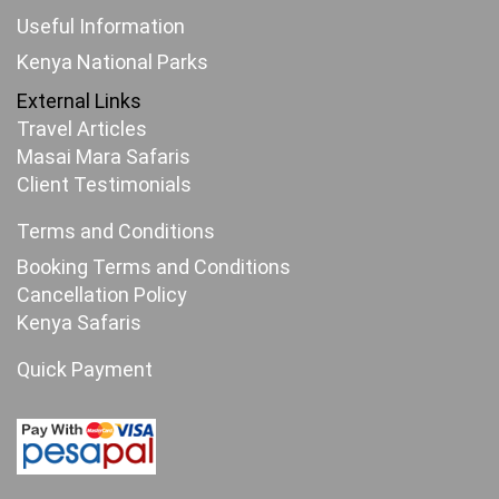
Useful Information
Kenya National Parks
External Links
Travel Articles
Masai Mara Safaris
Client Testimonials
Terms and Conditions
Booking Terms and Conditions
Cancellation Policy
Kenya Safaris
Quick Payment