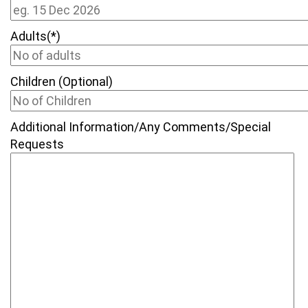
Adults(*)
Children (Optional)
Additional Information/Any Comments/Special
Requests