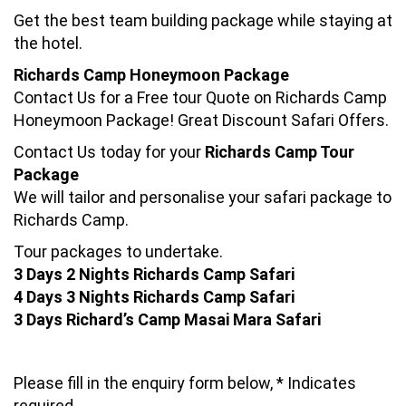
Get the best team building package while staying at
the hotel.
Richards Camp Honeymoon Package
Contact Us for a Free tour Quote on Richards Camp
Honeymoon Package! Great Discount Safari Offers.
Contact Us today for your
Richards Camp Tour
Package
We will tailor and personalise your safari package to
Richards Camp.
Tour packages to undertake.
3 Days 2 Nights Richards Camp Safari
4 Days 3 Nights Richards Camp Safari
3 Days Richard’s Camp Masai Mara Safari
Please fill in the enquiry form below, * Indicates
required.