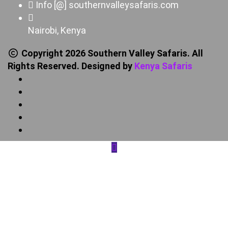
Info [@] southernvalleysafaris.com
Nairobi, Kenya
Copyright 2026 Southern Valley Safaris. All
Rights Reserved. Designed by
Kenya Safaris