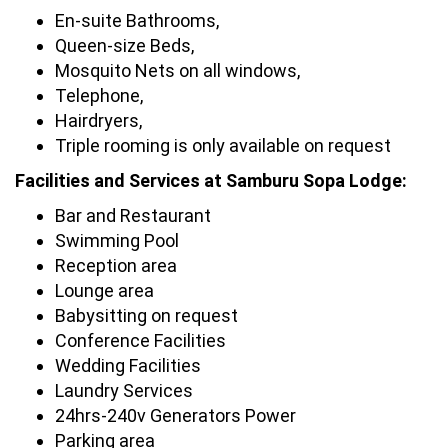
En-suite Bathrooms,
Queen-size Beds,
Mosquito Nets on all windows,
Telephone,
Hairdryers,
Triple rooming is only available on request
Facilities and Services at Samburu Sopa Lodge:
Bar and Restaurant
Swimming Pool
Reception area
Lounge area
Babysitting on request
Conference Facilities
Wedding Facilities
Laundry Services
24hrs-240v Generators Power
Parking area