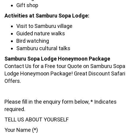
Gift shop
Activities at Samburu Sopa Lodge:
Visit to Samburu village
Guided nature walks
Bird watching
Samburu cultural talks
Samburu Sopa Lodge Honeymoon Package
Contact Us for a Free tour Quote on Samburu Sopa
Lodge Honeymoon Package! Great Discount Safari
Offers.
Please fill in the enquiry form below, * Indicates
required.
TELL US ABOUT YOURSELF
Your Name (*)