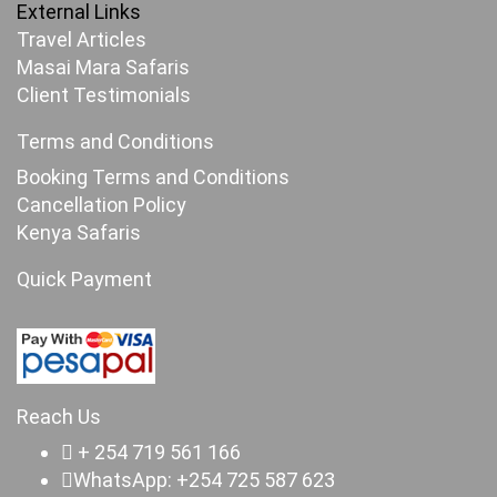
External Links
Travel Articles
Masai Mara Safaris
Client Testimonials
Terms and Conditions
Booking Terms and Conditions
Cancellation Policy
Kenya Safaris
Quick Payment
Reach Us
+ 254 719 561 166
WhatsApp: +254 725 587 623