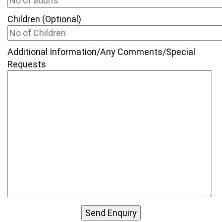
Children (Optional)
Additional Information/Any Comments/Special
Requests