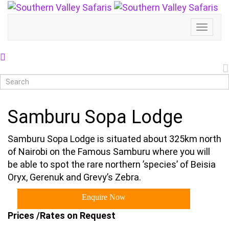
Toggl
Naviga
Samburu Sopa Lodge
Samburu Sopa Lodge is situated about 325km north
of Nairobi on the Famous Samburu where you will
be able to spot the rare northern ’species’ of Beisia
Oryx, Gerenuk and Grevy’s Zebra.
Enquire Now
Prices /Rates on Request