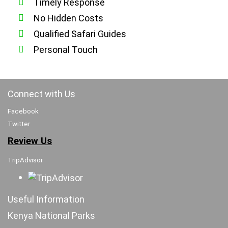
Timely Response
No Hidden Costs
Qualified Safari Guides
Personal Touch
Connect with Us
Facebook
Twitter
Review Us
TripAdvisor
Useful Information
Kenya National Parks