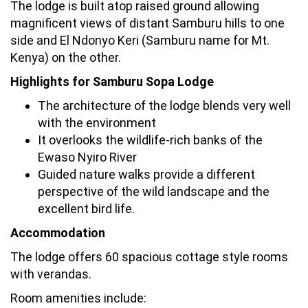
The lodge is built atop raised ground allowing
magnificent views of distant Samburu hills to one
side and El Ndonyo Keri (Samburu name for Mt.
Kenya) on the other.
Highlights for Samburu Sopa Lodge
The architecture of the lodge blends very well
with the environment
It overlooks the wildlife-rich banks of the
Ewaso Nyiro River
Guided nature walks provide a different
perspective of the wild landscape and the
excellent bird life.
Accommodation
The lodge offers 60 spacious cottage style rooms
with verandas.
Room amenities include: