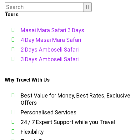
Tours
Masai Mara Safari 3 Days
4 Day Masai Mara Safari
2 Days Amboseli Safari
3 Days Amboseli Safari
Why Travel With Us
Best Value for Money, Best Rates, Exclusive
Offers
Personalised Services
24 / 7 Expert Support while you Travel
Flexibility