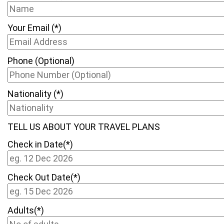
Your Email (*)
Phone (Optional)
Nationality (*)
TELL US ABOUT YOUR TRAVEL PLANS
Check in Date(*)
Check Out Date(*)
Adults(*)