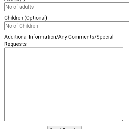
Children (Optional)
Additional Information/Any Comments/Special
Requests