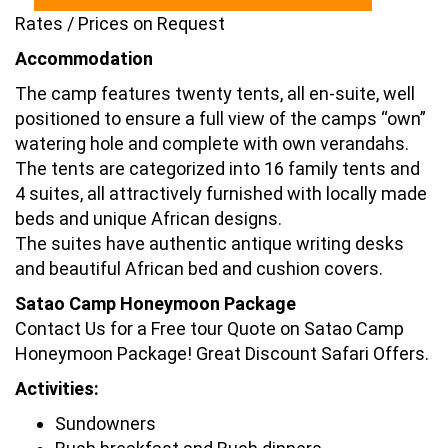
Rates / Prices on Request
Accommodation
The camp features twenty tents, all en-suite, well
positioned to ensure a full view of the camps “own”
watering hole and complete with own verandahs.
The tents are categorized into 16 family tents and
4 suites, all attractively furnished with locally made
beds and unique African designs.
The suites have authentic antique writing desks
and beautiful African bed and cushion covers.
Satao Camp Honeymoon Package
Contact Us for a Free tour Quote on Satao Camp
Honeymoon Package! Great Discount Safari Offers.
Activities:
Sundowners