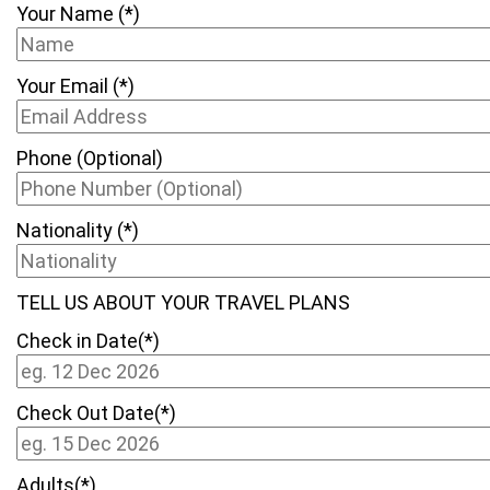
Your Name (*)
Your Email (*)
Phone (Optional)
Nationality (*)
TELL US ABOUT YOUR TRAVEL PLANS
Check in Date(*)
Check Out Date(*)
Adults(*)