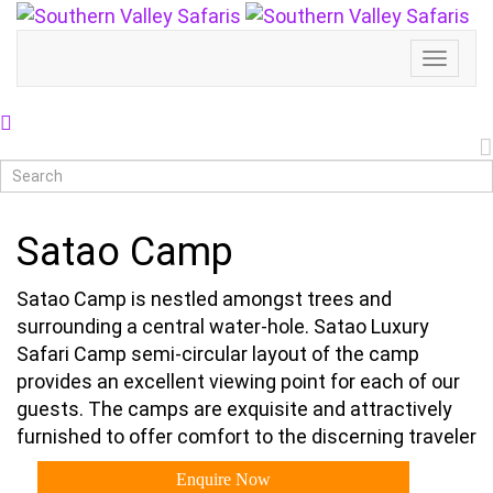
Toggl
Naviga
Satao Camp
Satao Camp is nestled amongst trees and
surrounding a central water-hole. Satao Luxury
Safari Camp semi-circular layout of the camp
provides an excellent viewing point for each of our
guests. The camps are exquisite and attractively
furnished to offer comfort to the discerning traveler
Enquire Now