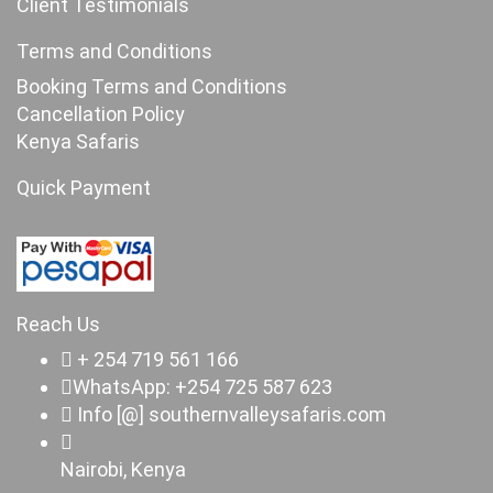
Client Testimonials
Terms and Conditions
Booking Terms and Conditions
Cancellation Policy
Kenya Safaris
Quick Payment
Reach Us
+ 254 719 561 166
WhatsApp: +254 725 587 623
Info [@] southernvalleysafaris.com
Nairobi, Kenya