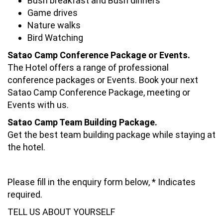
Bush breakfast and Bush dinners
Game drives
Nature walks
Bird Watching
Satao Camp Conference Package or Events.
The Hotel offers a range of professional
conference packages or Events. Book your next
Satao Camp Conference Package, meeting or
Events with us.
Satao Camp Team Building Package.
Get the best team building package while staying at
the hotel.
Please fill in the enquiry form below, * Indicates
required.
TELL US ABOUT YOURSELF