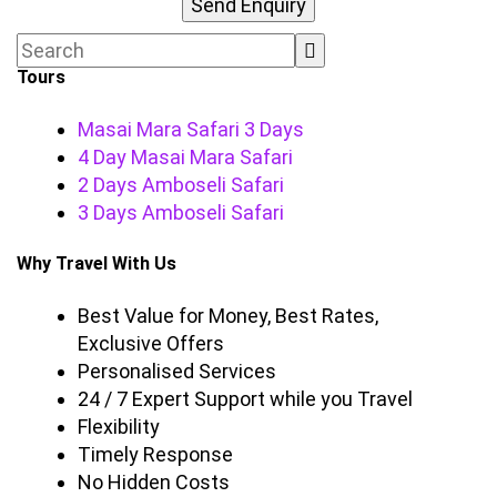
Tours
Masai Mara Safari 3 Days
4 Day Masai Mara Safari
2 Days Amboseli Safari
3 Days Amboseli Safari
Why Travel With Us
Best Value for Money, Best Rates,
Exclusive Offers
Personalised Services
24 / 7 Expert Support while you Travel
Flexibility
Timely Response
No Hidden Costs