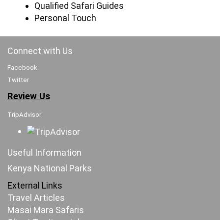
Qualified Safari Guides
Personal Touch
Connect with Us
Facebook
Twitter
Review Us
TripAdvisor
Useful Information
Kenya National Parks
External Links
Travel Articles
Masai Mara Safaris