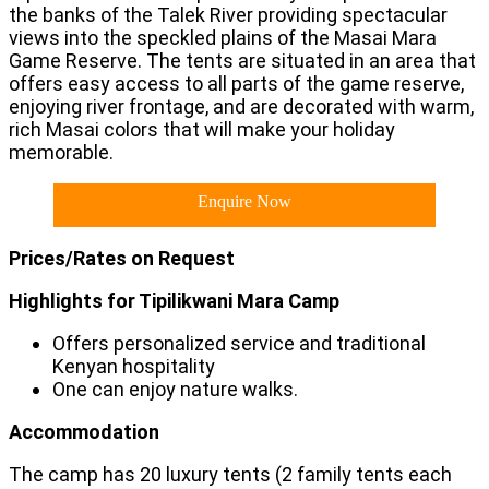
the banks of the Talek River providing spectacular
views into the speckled plains of the Masai Mara
Game Reserve. The tents are situated in an area that
offers easy access to all parts of the game reserve,
enjoying river frontage, and are decorated with warm,
rich Masai colors that will make your holiday
memorable.
Enquire Now
Prices/Rates on Request
Highlights for Tipilikwani Mara Camp
Offers personalized service and traditional
Kenyan hospitality
One can enjoy nature walks.
Accommodation
The camp has 20 luxury tents (2 family tents each