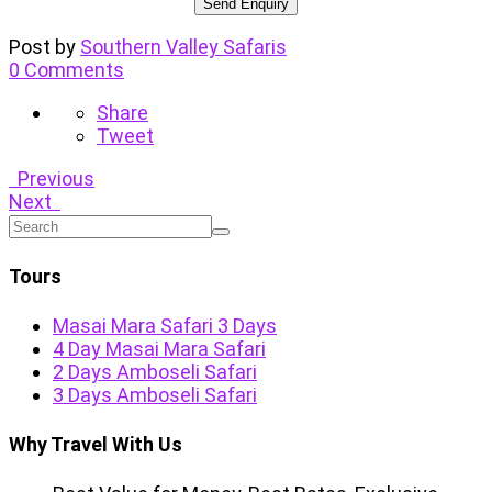
Post by
Southern Valley Safaris
0 Comments
Share
Tweet
Previous
Next
Tours
Masai Mara Safari 3 Days
4 Day Masai Mara Safari
2 Days Amboseli Safari
3 Days Amboseli Safari
Why Travel With Us