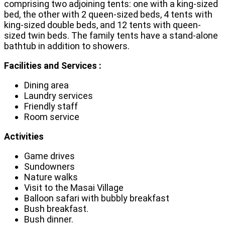
comprising two adjoining tents: one with a king-sized
bed, the other with 2 queen-sized beds, 4 tents with
king-sized double beds, and 12 tents with queen-
sized twin beds. The family tents have a stand-alone
bathtub in addition to showers.
Facilities and Services :
Dining area
Laundry services
Friendly staff
Room service
Activities
Game drives
Sundowners
Nature walks
Visit to the Masai Village
Balloon safari with bubbly breakfast
Bush breakfast.
Bush dinner.