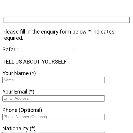
Please fill in the enquiry form below, * Indicates
required.
Safari:
TELL US ABOUT YOURSELF
Your Name (*)
Your Email (*)
Phone (Optional)
Nationality (*)