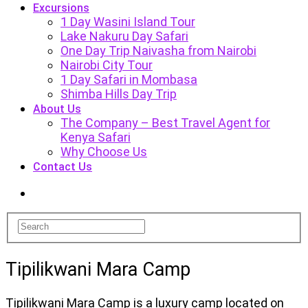
Excursions
1 Day Wasini Island Tour
Lake Nakuru Day Safari
One Day Trip Naivasha from Nairobi
Nairobi City Tour
1 Day Safari in Mombasa
Shimba Hills Day Trip
About Us
The Company – Best Travel Agent for
Kenya Safari
Why Choose Us
Contact Us
Tipilikwani Mara Camp
Tipilikwani Mara Camp is a luxury camp located on