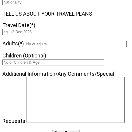
TELL US ABOUT YOUR TRAVEL PLANS
Travel Date(*)
Adults(*)
Children (Optional)
Additional Information/Any Comments/Special
Requests