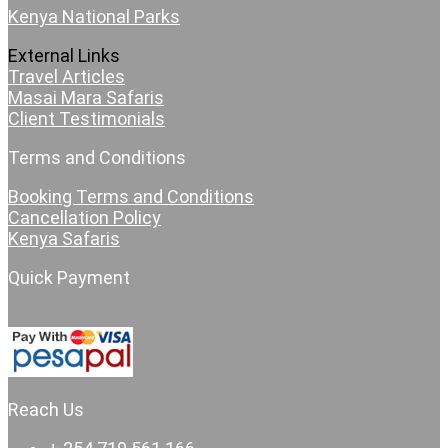
Kenya National Parks
External Links
Travel Articles
Masai Mara Safaris
Client Testimonials
Terms and Conditions
Booking Terms and Conditions
Cancellation Policy
Kenya Safaris
Quick Payment
Reach Us