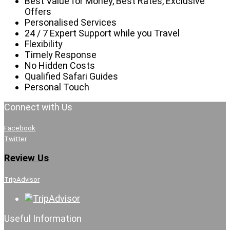
Best Value for Money, Best Rates, Exclusive
Offers
Personalised Services
24 / 7 Expert Support while you Travel
Flexibility
Timely Response
No Hidden Costs
Qualified Safari Guides
Personal Touch
Connect with Us
Facebook
Twitter
Review Us
TripAdvisor
Useful Information