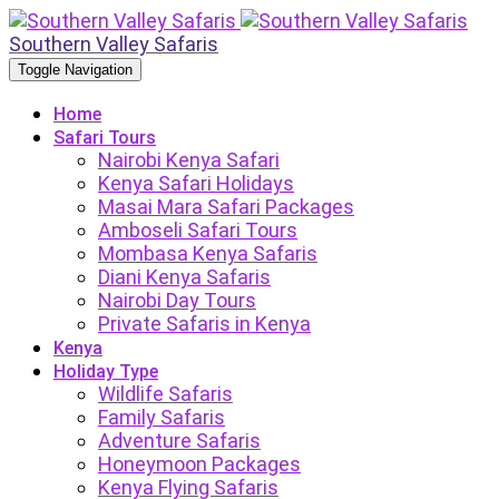
Southern Valley Safaris
Toggle Navigation
Home
Safari Tours
Nairobi Kenya Safari
Kenya Safari Holidays
Masai Mara Safari Packages
Amboseli Safari Tours
Mombasa Kenya Safaris
Diani Kenya Safaris
Nairobi Day Tours
Private Safaris in Kenya
Kenya
Holiday Type
Wildlife Safaris
Family Safaris
Adventure Safaris
Honeymoon Packages
Kenya Flying Safaris