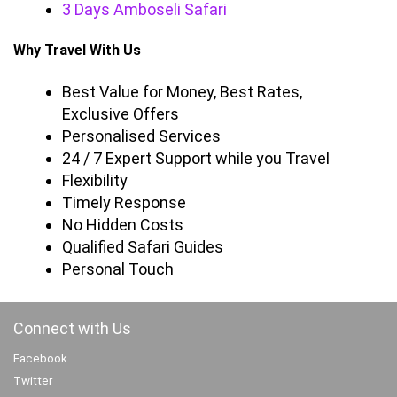
3 Days Amboseli Safari
Why Travel With Us
Best Value for Money, Best Rates,
Exclusive Offers
Personalised Services
24 / 7 Expert Support while you Travel
Flexibility
Timely Response
No Hidden Costs
Qualified Safari Guides
Personal Touch
Connect with Us
Facebook
Twitter