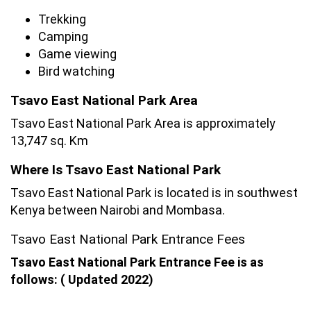
Trekking
Camping
Game viewing
Bird watching
Tsavo East National Park Area
Tsavo East National Park Area is approximately
13,747 sq. Km
Where Is Tsavo East National Park
Tsavo East National Park is located is in southwest
Kenya between Nairobi and Mombasa.
Tsavo East National Park Entrance Fees
Tsavo East National Park Entrance Fee is as
follows: ( Updated 2022)