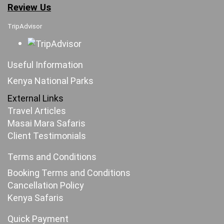
Review Us
TripAdvisor
Useful Information
Kenya National Parks
External Links
Travel Articles
Masai Mara Safaris
Client Testimonials
Terms and Conditions
Booking Terms and Conditions
Cancellation Policy
Kenya Safaris
Quick Payment