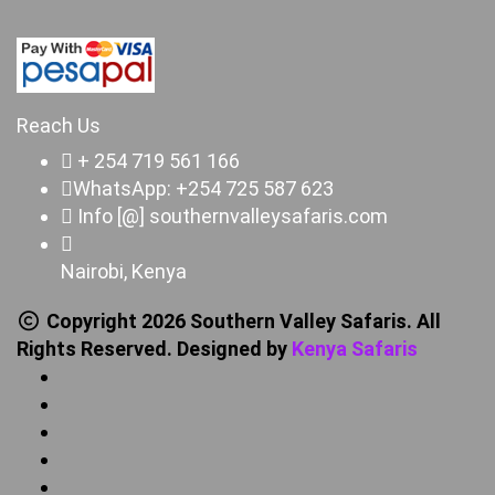
Reach Us
+ 254 719 561 166
WhatsApp: +254 725 587 623
Info [@] southernvalleysafaris.com
Nairobi, Kenya
Copyright 2026 Southern Valley Safaris. All
Rights Reserved. Designed by
Kenya Safaris