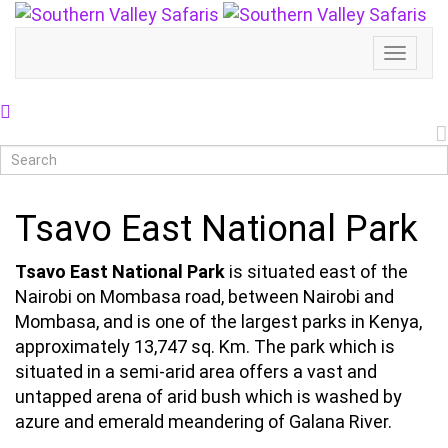
Toggl
Naviga
Tsavo East National Park
Tsavo East National Park
is situated east of the
Nairobi on Mombasa road, between Nairobi and
Mombasa, and is one of the largest parks in Kenya,
approximately 13,747 sq. Km. The park which is
situated in a semi-arid area offers a vast and
untapped arena of arid bush which is washed by
azure and emerald meandering of Galana River.