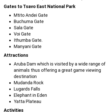
Gates to Tsavo East National Park
Mtito Andei Gate
Buchuma Gate
Sala Gate
Voi Gate
Ithumba Gate.
Manyani Gate
Attractions
Aruba Dam which is visited by a wide range of
animals thus offering a great game viewing
destination
Mudanda Rock
Lugards Falls
Elephant in Eden
Yatta Plateau
Activities