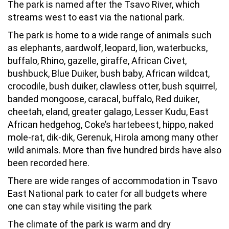
The park is named after the Tsavo River, which
streams west to east via the national park.
The park is home to a wide range of animals such
as elephants, aardwolf, leopard, lion, waterbucks,
buffalo, Rhino, gazelle, giraffe, African Civet,
bushbuck, Blue Duiker, bush baby, African wildcat,
crocodile, bush duiker, clawless otter, bush squirrel,
banded mongoose, caracal, buffalo, Red duiker,
cheetah, eland, greater galago, Lesser Kudu, East
African hedgehog, Coke’s hartebeest, hippo, naked
mole-rat, dik-dik, Gerenuk, Hirola among many other
wild animals. More than five hundred birds have also
been recorded here.
There are wide ranges of accommodation in Tsavo
East National park to cater for all budgets where
one can stay while visiting the park
The climate of the park is warm and dry