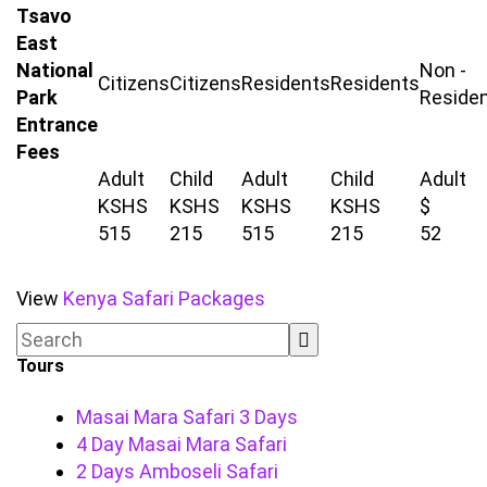
Tsavo
East
National
Non -
Citizens
Citizens
Residents
Residents
Park
Reside
Entrance
Fees
Adult
Child
Adult
Child
Adult
KSHS
KSHS
KSHS
KSHS
$
515
215
515
215
52
View
Kenya Safari Packages
Tours
Masai Mara Safari 3 Days
4 Day Masai Mara Safari
2 Days Amboseli Safari