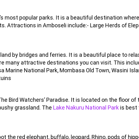
s most popular parks. It is a beautiful destination wher
ts. Attractions in Amboseli include:- Large Herds of Ele
d by bridges and ferries. It is a beautiful place to rela
e many attractive destinations you can visit. This inclu
asa Marine National Park, Mombasa Old Town, Wasini Isla
Ruins
e Bird Watchers’ Paradise. It is located on the floor of 
 bushy grassland. The
Lake Nakuru National Park
is best 
.
ot the red elephant, buffalo, leopard, Rhino, pods of hipp