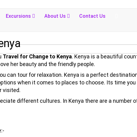
Excursions
About Us
Contact Us
Kenya
ou
Travel for Change to Kenya
. Kenya is a beautiful coun
 love her beauty and the friendly people.
u can tour for relaxation. Kenya is a perfect destination
 options when it comes to places to choose. Its time you
 visited.
preciate different cultures. In Kenya there are a number o
:-