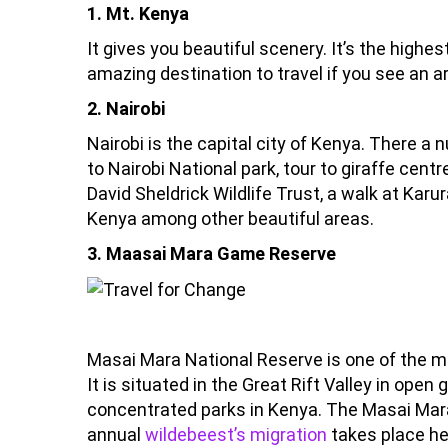
1. Mt. Kenya
It gives you beautiful scenery. It’s the highes
amazing destination to travel if you see an ar
2. Nairobi
Nairobi is the capital city of Kenya. There a 
to Nairobi National park, tour to giraffe cen
David Sheldrick Wildlife Trust, a walk at Karu
Kenya among other beautiful areas.
3. Maasai Mara Game Reserve
Masai Mara National Reserve is one of the mo
It is situated in the Great Rift Valley in open 
concentrated parks in Kenya. The Masai Mara 
annual
wildebeest’s migration
takes place he