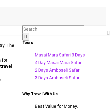
Tours
try. The
Masai Mara Safari 3 Days
 for
4 Day Masai Mara Safari
travel
2 Days Amboseli Safari
3 Days Amboseli Safari
f
Why Travel With Us
Best Value for Money,