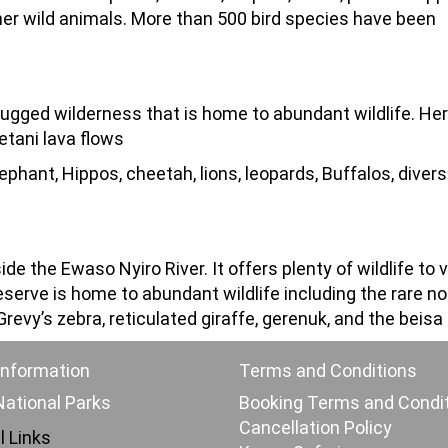
er wild animals. More than 500 bird species have been
rugged wilderness that is home to abundant wildlife. He
etani lava flows
ephant, Hippos, cheetah, lions, leopards, Buffalos, divers
e the Ewaso Nyiro River. It offers plenty of wildlife to 
serve is home to abundant wildlife including the rare no
revy’s zebra, reticulated giraffe, gerenuk, and the beisa
Information
Terms and Conditions
ational Parks
Booking Terms and Condi
Cancellation Policy
l Links