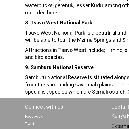
waterbucks, gerenuk, lesser Kudu, among oth
recorded here.
8. Tsavo West National Park
Tsavo West National Park is a beautiful and 
will be able to tour the Mzima Springs and Sh
Attractions in Tsavo West include; – rhino, el
and bird species.
9. Samburu National Reserve
Samburu National Reserve is situated alongsid
from the surrounding savannah plains. The re
specialist species which are Somali ostrich, G
Connect with Us
Useful 
Kenya N
Facebook
Twitter
Externa