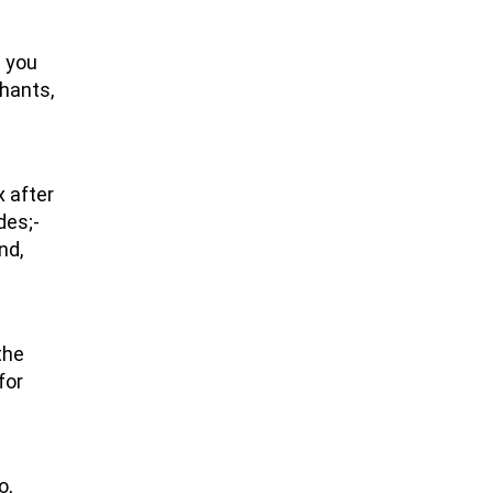
e you
phants,
x after
des;-
nd,
the
for
o,