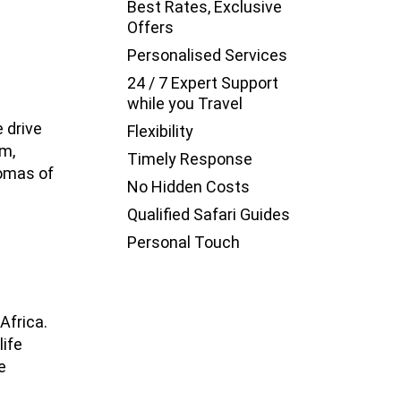
Best Rates, Exclusive
Offers
Personalised Services
24 / 7 Expert Support
while you Travel
e drive
Flexibility
um,
Timely Response
Bomas of
No Hidden Costs
Qualified Safari Guides
Personal Touch
Africa.
life
e