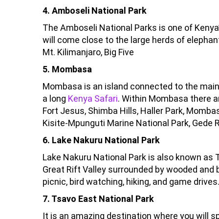
4. Amboseli National Park
The Amboseli National Parks is one of Kenya’
will come close to the large herds of elephan
Mt. Kilimanjaro, Big Five
5. Mombasa
Mombasa is an island connected to the mainlan
a long
Kenya Safari
. Within Mombasa there ar
Fort Jesus, Shimba Hills, Haller Park, Momb
Kisite-Mpunguti Marine National Park, Gede 
6. Lake Nakuru National Park
Lake Nakuru National Park is also known as Th
Great Rift Valley surrounded by wooded and
picnic, bird watching, hiking, and game drives
7. Tsavo East National Park
It is an amazing destination where you will sp