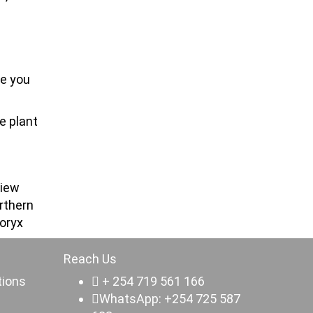
re you
e plant
view
rthern
 oryx
Reach Us
tions
+ 254 719 561 166
WhatsApp: +254 725 587