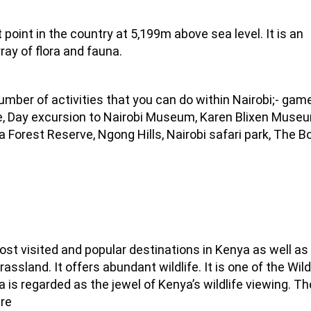
t point in the country at 5,199m above sea level. It is an
ray of flora and fauna.
number of activities that you can do within Nairobi;- gam
tre, Day excursion to Nairobi Museum, Karen Blixen Muse
ra Forest Reserve, Ngong Hills, Nairobi safari park, The 
st visited and popular destinations in Kenya as well as 
grassland. It offers abundant wildlife. It is one of the Wild
is regarded as the jewel of Kenya’s wildlife viewing. Th
re