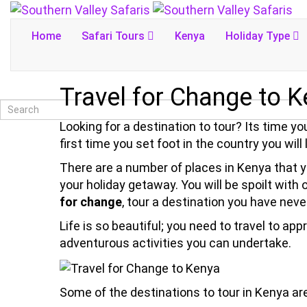
Home
Safari Tours
Kenya
Holiday Type
Travel for Change to 
Looking for a destination to tour? Its time y
first time you set foot in the country you will
There are a number of places in Kenya that yo
your holiday getaway. You will be spoilt with
for change
, tour a destination you have never
Life is so beautiful; you need to travel to ap
adventurous activities you can undertake.
Some of the destinations to tour in Kenya are