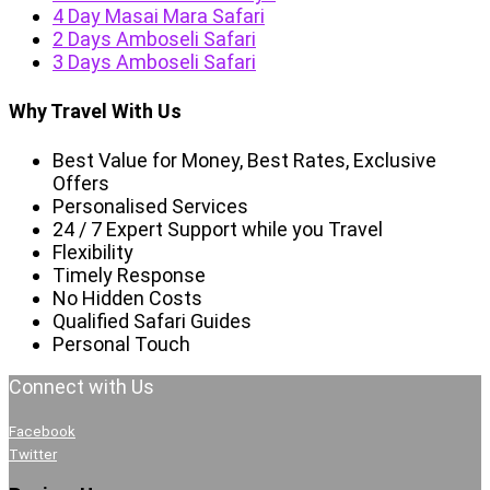
4 Day Masai Mara Safari
2 Days Amboseli Safari
3 Days Amboseli Safari
Why Travel With Us
Best Value for Money, Best Rates, Exclusive
Offers
Personalised Services
24 / 7 Expert Support while you Travel
Flexibility
Timely Response
No Hidden Costs
Qualified Safari Guides
Personal Touch
Connect with Us
Facebook
Twitter