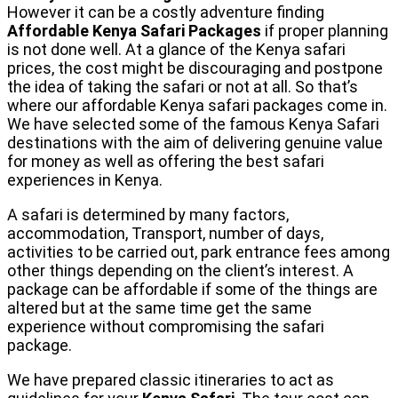
However it can be a costly adventure finding
Affordable Kenya Safari Packages
if proper planning
is not done well. At a glance of the Kenya safari
prices, the cost might be discouraging and postpone
the idea of taking the safari or not at all. So that’s
where our affordable Kenya safari packages come in.
We have selected some of the famous Kenya Safari
destinations with the aim of delivering genuine value
for money as well as offering the best safari
experiences in Kenya.
A safari is determined by many factors,
accommodation, Transport, number of days,
activities to be carried out, park entrance fees among
other things depending on the client’s interest. A
package can be affordable if some of the things are
altered but at the same time get the same
experience without compromising the safari
package.
We have prepared classic itineraries to act as