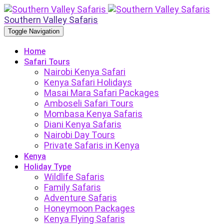
Southern Valley Safaris
Toggle Navigation
Home
Safari Tours
Nairobi Kenya Safari
Kenya Safari Holidays
Masai Mara Safari Packages
Amboseli Safari Tours
Mombasa Kenya Safaris
Diani Kenya Safaris
Nairobi Day Tours
Private Safaris in Kenya
Kenya
Holiday Type
Wildlife Safaris
Family Safaris
Adventure Safaris
Honeymoon Packages
Kenya Flying Safaris